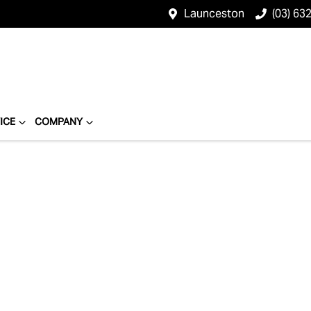
Launceston
(03) 63
ICE
COMPANY