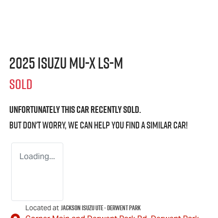
2025 Isuzu
MU-X
LS-M
SOLD
Unfortunately this
car
recently sold.
But don't worry, we can help you find a similar
car
!
Loading...
Jackson Isuzu UTE - Derwent Park
Located at