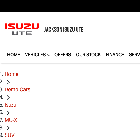
JACKSON
ISUZU UTE
HOME
VEHICLES
OFFERS
OUR STOCK
FINANCE
SERV
Home
Demo Cars
Isuzu
MU-X
SUV