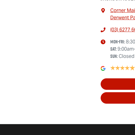
Corner Mai
Derwent Pa
(03) 6277 
Mon-Fri:
8:3
Sat
:
9:00am
Sun
:
Closed