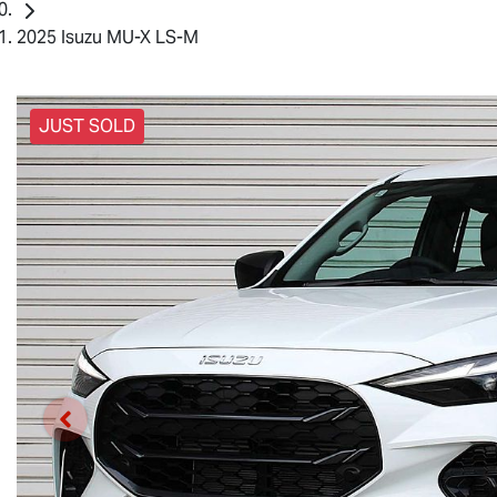
2025 Isuzu MU-X LS-M
JUST SOLD