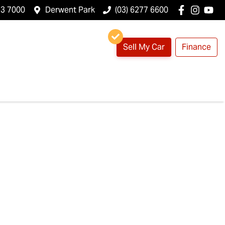
23 7000
Derwent Park
(03) 6277 6600
Sell My Car
Finance