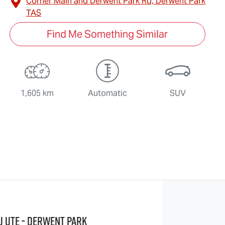
Corner Main and Derwent Park Rd,
Derwent Park
TAS
Find Me Something Similar
1,605 km
Automatic
SUV
u UTE - Derwent Park