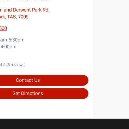
n and Derwent Park Rd
,
rk, TAS, 7009
6600
0am-5:30pm
-4:00pm
4.4
(8 reviews)
Contact Us
Get Directions