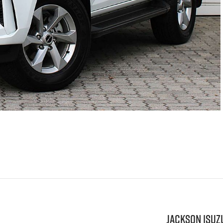
Jackson Isuz