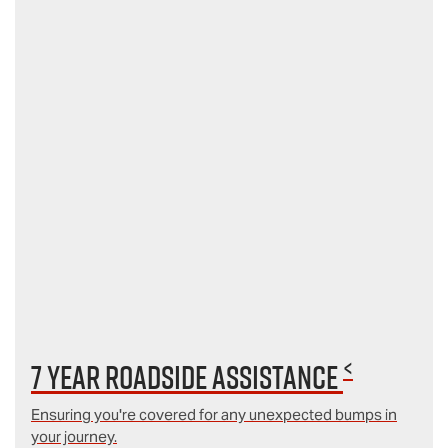
<
7 year Roadside Assistance
Ensuring you're covered for any unexpected bumps in
your journey.