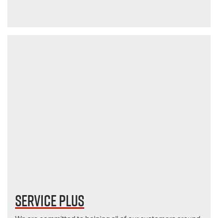
Service Plus