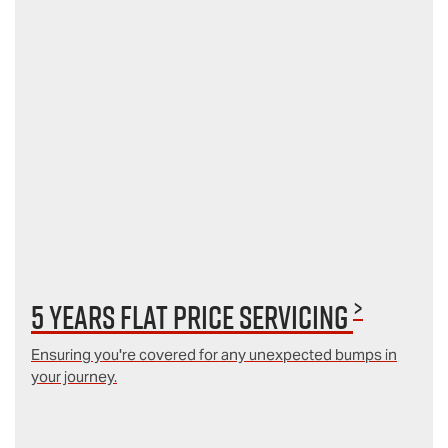
>
5 Years Flat Price Servicing
Ensuring you're covered for any unexpected bumps in
your journey.