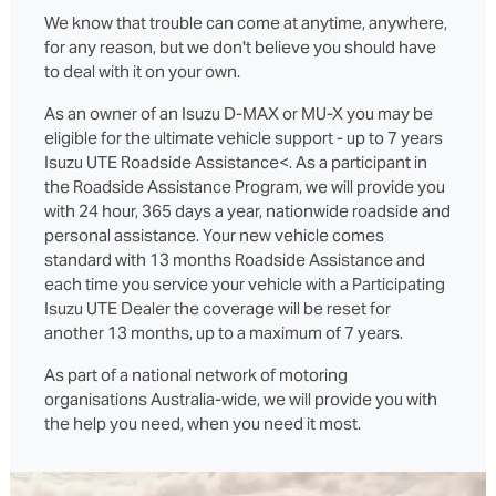
We know that trouble can come at anytime, anywhere,
for any reason, but we don't believe you should have
to deal with it on your own.
As an owner of an Isuzu D‑MAX or MU‑X you may be
eligible for the ultimate vehicle support - up to 7 years
Isuzu UTE Roadside Assistance<. As a participant in
the Roadside Assistance Program, we will provide you
with 24 hour, 365 days a year, nationwide roadside and
personal assistance. Your new vehicle comes
standard with 13 months Roadside Assistance and
each time you service your vehicle with a Participating
Isuzu UTE Dealer the coverage will be reset for
another 13 months, up to a maximum of 7 years.
As part of a national network of motoring
organisations Australia-wide, we will provide you with
the help you need, when you need it most.