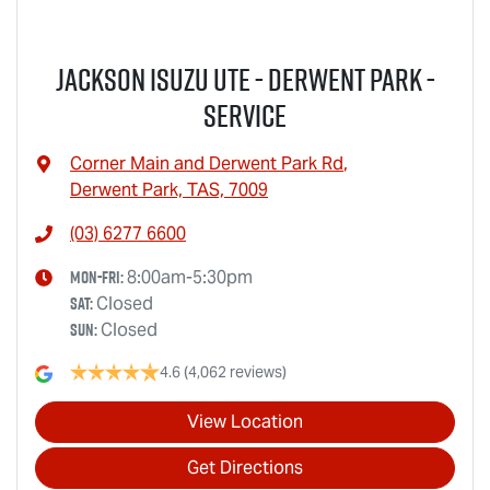
Jackson Isuzu UTE - Derwent Park -
Service
Corner Main and Derwent Park Rd
,
Derwent Park, TAS, 7009
(03) 6277 6600
Mon-Fri:
8:00am-5:30pm
Sat
:
Closed
Sun
:
Closed
4.6
(4,062 reviews)
View Location
Get Directions