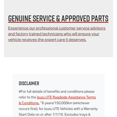
Genuine Service & Approved Parts
Experience our professional customer service advisors
and factory trained technicians who will ensure your
vehicle receives the expert care it deserves.
Disclaimer
#For full details of benefits and conditions please
refer to the
Isuzu UTE Roadside Assistance Terms
^
& Conditions.
6 years/150,000km (whichever
occurs first), for Isuzu UTE Vehicles with a Warranty
Start Date on or after 1/1/19. Excludes trays &