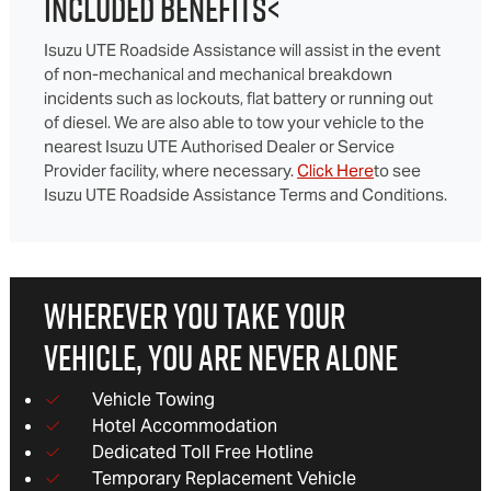
INCLUDED BENEFITS<
Isuzu UTE Roadside Assistance will assist in the event
of non-mechanical and mechanical breakdown
incidents such as lockouts, flat battery or running out
of diesel. We are also able to tow your vehicle to the
nearest Isuzu UTE Authorised Dealer or Service
Provider facility, where necessary.
Click Here
to see
Isuzu UTE Roadside Assistance Terms and Conditions.
WHEREVER YOU TAKE YOUR
VEHICLE, YOU ARE NEVER ALONE
Vehicle Towing
Hotel Accommodation
Dedicated Toll Free Hotline
Temporary Replacement Vehicle