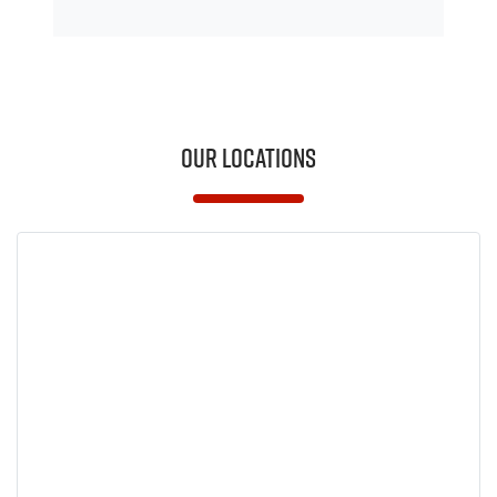
Our Locations