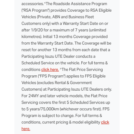
<
accessories.
The Roadside Assistance Program
("RSA Program") provides Coverage to RSA Eligible
Vehicles (Private, ABN and Business Fleet
Customers only) with a Warranty Start Date on or
after 1/9/20 for a maximum of 7 years (unlimited
kilometres). Initial 13 months Coverage provided
from the Warranty Start Date. The Coverage will be
reset for another 13 months from each date that a
Participating Isuzu UTE Dealer conducts a
Scheduled Service on the vehicle. For full terms &
>
conditions
click here.
The Flat Price Servicing
Program ("FPS Program") applies to FPS Eligible
Vehicles (excludes Rental & Government
Customers) at Participating Isuzu UTE Dealers only.
For 24MY and later vehicle models, the Flat Price
Servicing covers the first 5 Scheduled Services up
to 5 years/75,000km (whichever occurs first). FPS
Program is subject to change. For full terms &
conditions, current pricing & model eligibility
click
here.