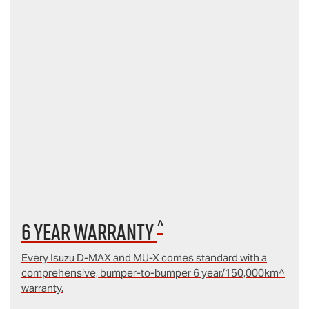
^
6 year Warranty
Every Isuzu D‑MAX and MU‑X comes standard with a
comprehensive, bumper-to-bumper 6 year/150,000km^
warranty.