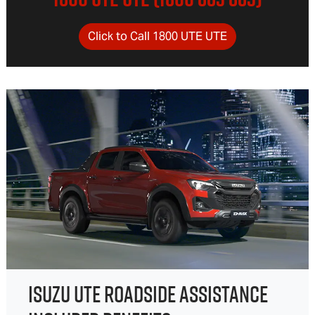
Click to Call 1800 UTE UTE
ISUZU UTE ROADSIDE ASSISTANCE