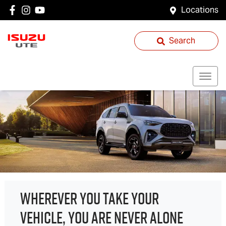
Locations
Search
WHEREVER YOU TAKE YOUR
VEHICLE, YOU ARE NEVER ALONE