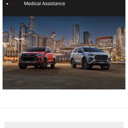
Medical Assistance