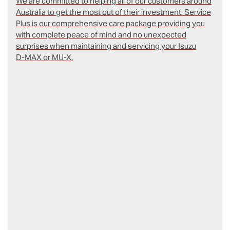
We are committed to helping all of our customers around
Australia to get the most out of their investment. Service
Plus is our comprehensive care package providing you
with complete peace of mind and no unexpected
surprises when maintaining and servicing your Isuzu
D‑MAX or MU-X.