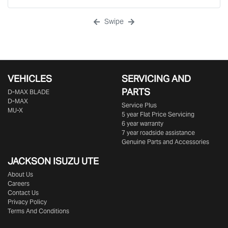
Swipe
VEHICLES
SERVICING AND
PARTS
D‑MAX BLADE
D-MAX
Service Plus
MU-X
5 year Flat Price Servicing
6 year warranty
7 year roadside assistance
Genuine Parts and Accessories
JACKSON ISUZU UTE
About Us
Careers
Contact Us
Privacy Policy
Terms And Conditions