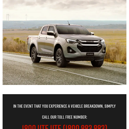
In the event that you experience a vehicle breakdown, simply
call our toll free number:
1800 UTE UTE (1800 883 883)