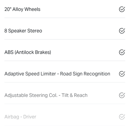
20" Alloy Wheels
8 Speaker Stereo
ABS (Antilock Brakes)
Adaptive Speed Limiter - Road Sign Recognition
Adjustable Steering Col. - Tilt & Reach
Airbag - Driver