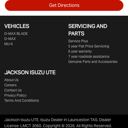
Get Directions
VEHICLES
SERVICING AND
PARTS
D‑MAX BLADE
D-MAX
Service Plus
MU-X
5 year Flat Price Servicing
6 year warranty
7 year roadside assistance
Genuine Parts and Accessories
JACKSON ISUZU UTE
About Us
Careers
Contact Us
Privacy Policy
Terms And Conditions
Jackson Isuzu UTE
.
Isuzu Dealer
in
Launceston TAS
.
Dealer
License:
LMCT 3060
.
Copyright ©
2026
. All Rights Reserved.