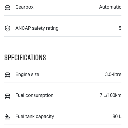
Gearbox
Automatic
ANCAP safety rating
5
Specifications
Engine size
3.0-litre
Fuel consumption
7 L/100km
Fuel tank capacity
80 L