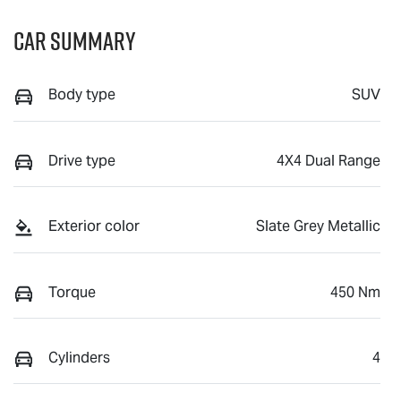
Car Summary
Body type
SUV
Drive type
4X4 Dual Range
Exterior color
Slate Grey Metallic
Torque
450 Nm
Cylinders
4