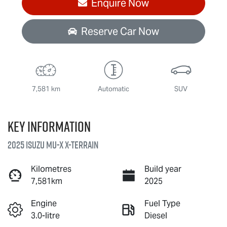
Enquire Now
Reserve Car Now
7,581 km
Automatic
SUV
Key information
2025 Isuzu
MU-X X-TERRAIN
Kilometres
Build year
7,581km
2025
Engine
Fuel Type
3.0-litre
Diesel