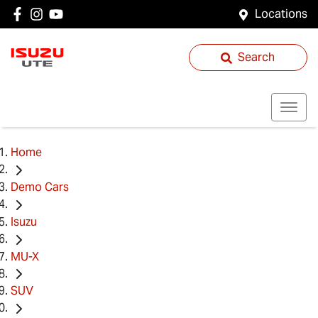
Locations
Search
Home
Demo Cars
Isuzu
MU-X
SUV