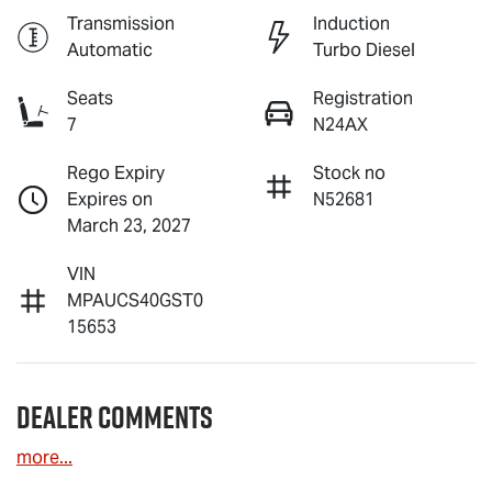
Transmission
Induction
Automatic
Turbo Diesel
Seats
Registration
7
N24AX
Rego Expiry
Stock no
Expires on
N52681
March 23, 2027
VIN
MPAUCS40GST0
15653
Dealer Comments
more
...