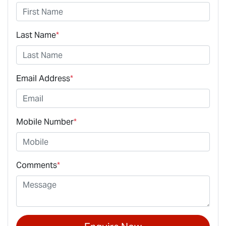
Last Name
*
Email Address
*
Mobile Number
*
Comments
*