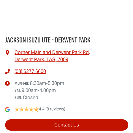
Jackson Isuzu UTE - Derwent Park
Corner Main and Derwent Park Rd
,
Derwent Park, TAS, 7009
(03) 6277 6600
Mon-Fri:
8:30am-5:30pm
Sat
:
9:00am-4:00pm
Sun
:
Closed
4.4
(8 reviews)
Contact Us