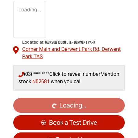
Loading...
Jackson Isuzu UTE - Derwent Park
Located at
Corner Main and Derwent Park Rd,
Derwent
Park
TAS
(03) **** ****
Click to reveal number
Mention
stock
N52681
when you call
Loading...
Loading...
Book a Test Drive