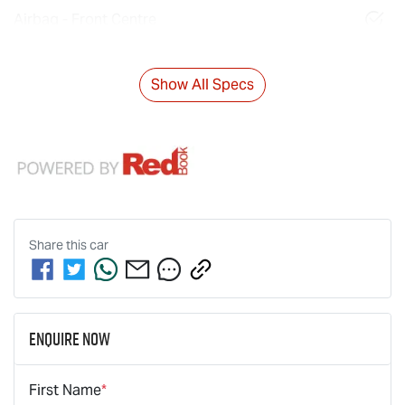
Airbag - Front Centre
Show All Specs
Share this
car
Enquire Now
First Name
*