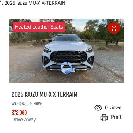
2025 Isuzu MU-X X-TERRAIN
Heated Leather Seats
2025 Isuzu
MU-X X-TERRAIN
Was
$74,990
,
now
:
0
views
$72,990
Print
Drive Away