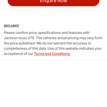
Enquire Now
Disclaimer
Please confirm price, specifications and features with
Jackson Isuzu UTE
. The vehicles actual pricing may vary from
the price published. We do not warrant the accuracy or
completeness of this data. Use of this website indicates your
acceptance of our
Terms and Conditions.