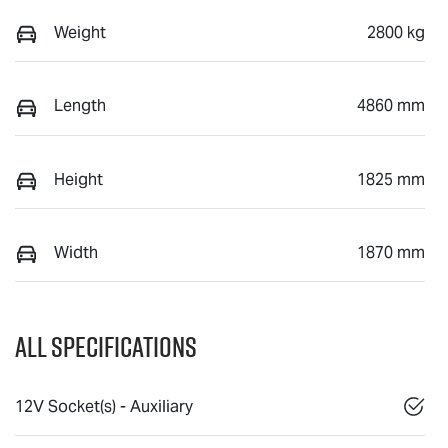
Weight
2800 kg
Length
4860 mm
Height
1825 mm
Width
1870 mm
All Specifications
12V Socket(s) - Auxiliary