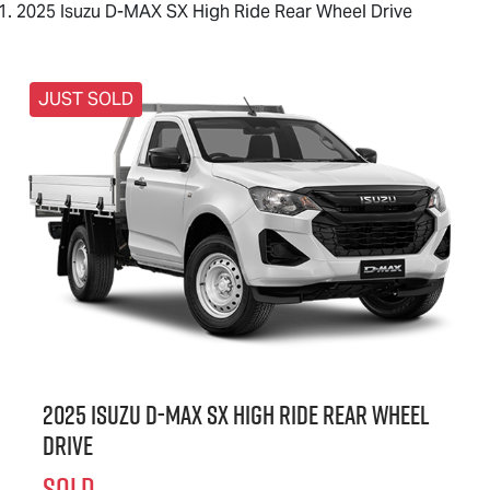
2025 Isuzu D-MAX SX High Ride Rear Wheel Drive
JUST SOLD
2025 Isuzu
D-MAX
SX High Ride Rear Wheel
Drive
SOLD