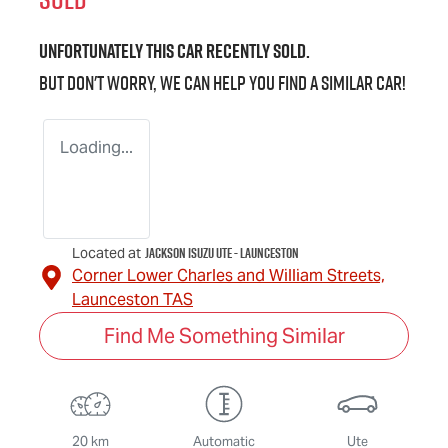
Unfortunately this
car
recently sold.
But don't worry, we can help you find a similar
car
!
Loading...
Jackson Isuzu UTE - Launceston
Located at
Corner Lower Charles and William Streets,
Launceston
TAS
Find Me Something Similar
20 km
Automatic
Ute