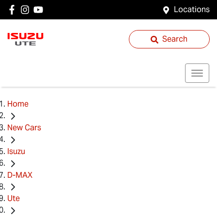
Locations
Search
Home
New Cars
Isuzu
D-MAX
Ute