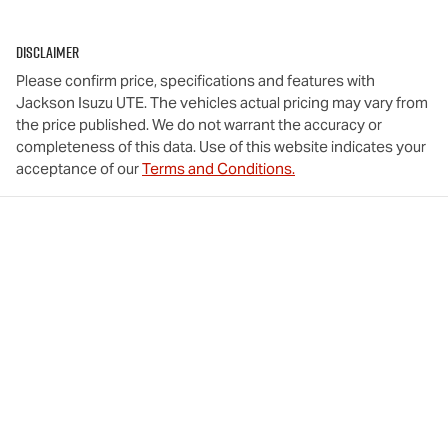
Disclaimer
Please confirm price, specifications and features with
Jackson Isuzu UTE
. The vehicles actual pricing may vary from
the price published. We do not warrant the accuracy or
completeness of this data. Use of this website indicates your
acceptance of our
Terms and Conditions.