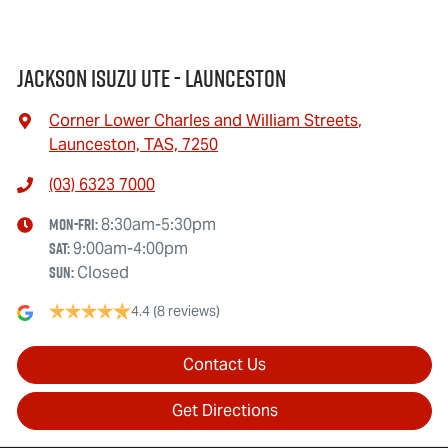
Jackson Isuzu UTE - Launceston
Corner Lower Charles and William Streets
,
Launceston, TAS, 7250
(03) 6323 7000
Mon-Fri:
8:30am-5:30pm
Sat
:
9:00am-4:00pm
Sun
:
Closed
4.4
(8 reviews)
Contact Us
Get Directions