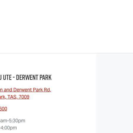
u UTE - Derwent Park
n and Derwent Park Rd
,
rk, TAS, 7009
6600
0am-5:30pm
-4:00pm