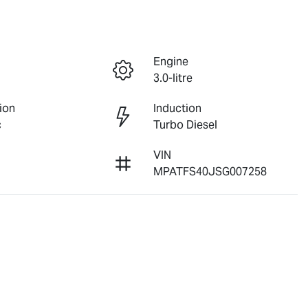
Engine
3.0-litre
ion
Induction
c
Turbo Diesel
VIN
MPATFS40JSG007258