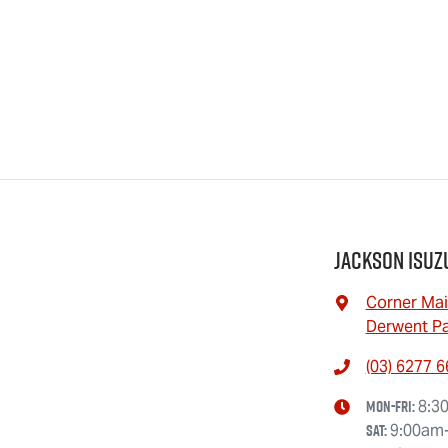
Jackson Isuz
Corner Mai
Derwent Pa
(03) 6277 
Mon-Fri:
8:3
Sat
:
9:00am