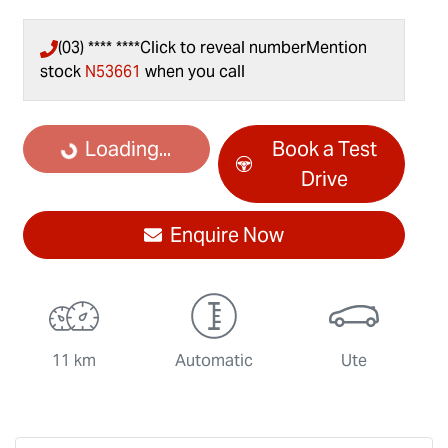
(03) **** ****
Click to reveal number
Mention
stock
N53661
when you call
Loading...
Loading...
Book a Test
Drive
Enquire Now
11 km
Automatic
Ute