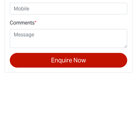
Comments
*
Enquire Now