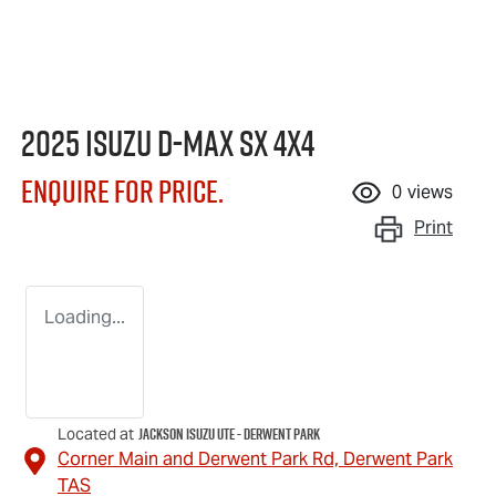
2025 Isuzu
D-MAX
SX 4X4
Enquire for price.
0
views
Print
Loading...
Jackson Isuzu UTE - Derwent Park
Located at
Corner Main and Derwent Park Rd,
Derwent Park
TAS