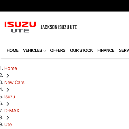
JACKSON
ISUZU UTE
HOME
VEHICLES
OFFERS
OUR STOCK
FINANCE
SERV
Home
New Cars
Isuzu
D-MAX
Ute