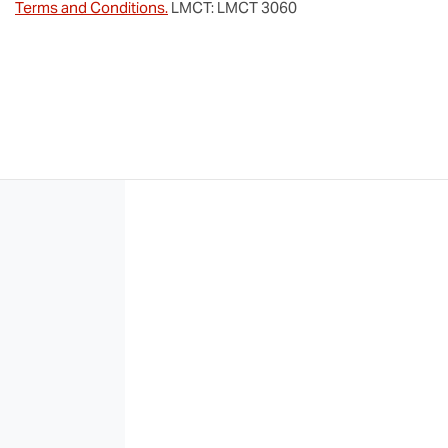
Terms and Conditions.
LMCT: LMCT 3060