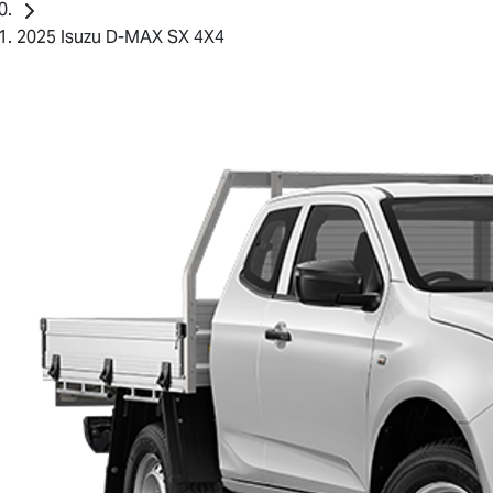
2025 Isuzu D-MAX SX 4X4