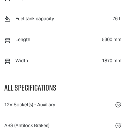
Fuel tank capacity
76 L
Length
5300 mm
Width
1870 mm
All Specifications
12V Socket(s) - Auxiliary
ABS (Antilock Brakes)