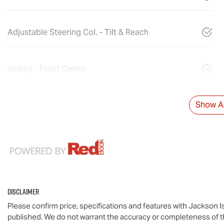
Adjustable Steering Col. - Tilt & Reach
Airbag - Front Centre
Show Al
Disclaimer
Please confirm price, specifications and features with
Jackson I
published. We do not warrant the accuracy or completeness of th