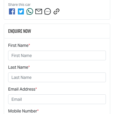
Share this
car
Enquire Now
First Name
*
Last Name
*
Email Address
*
Mobile Number
*