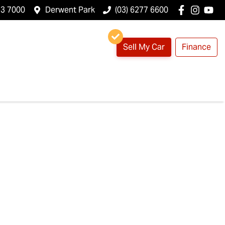
23 7000
Derwent Park
(03) 6277 6600
Sell My Car
Finance