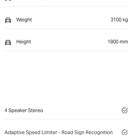
Weight
3100 kg
Height
1800 mm
4 Speaker Stereo
Adaptive Speed Limiter - Road Sign Recognition