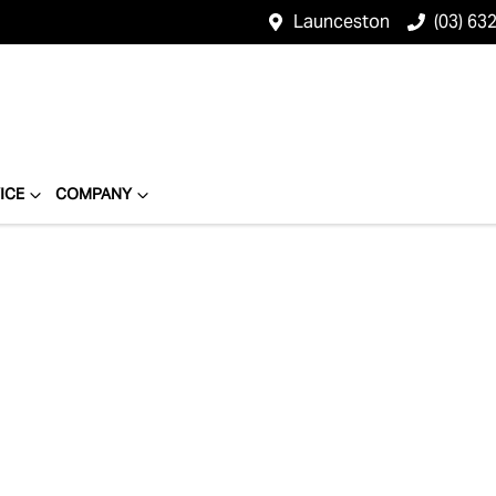
Launceston
(03) 63
ICE
COMPANY