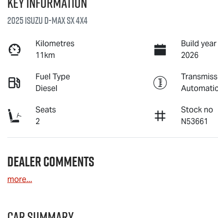
Key information
2025 Isuzu
D-MAX
SX 4X4
Kilometres
Build year
11km
2026
Fuel Type
Transmiss
Diesel
Automati
Seats
Stock no
2
N53661
Dealer Comments
more
...
Car Summary