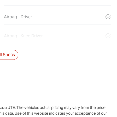
Airbag - Driver
Airbag - Knee Driver
l Specs
suzu UTE
. The vehicles actual pricing may vary from the price
is data. Use of this website indicates your acceptance of our