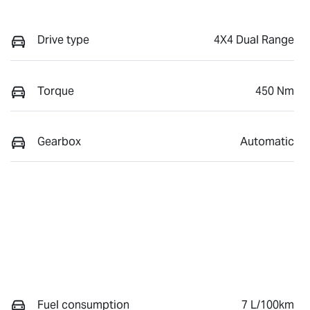
Drive type
4X4 Dual Range
Torque
450 Nm
Gearbox
Automatic
Fuel consumption
7 L/100km