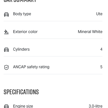
Body type
Ute
Exterior color
Mineral White
Cylinders
4
ANCAP safety rating
5
Specifications
Engine size
3.0-litre