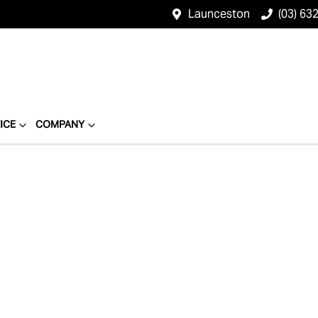
Launceston
(03) 63
ICE
COMPANY