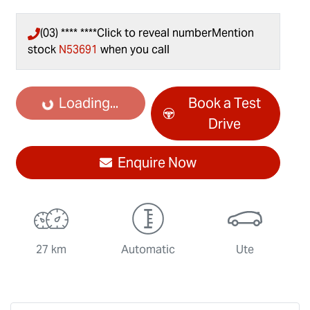
(03) **** ****
Click to reveal number
Mention
stock
N53691
when you call
Loading...
Loading...
Book a Test
Drive
Enquire Now
27 km
Automatic
Ute