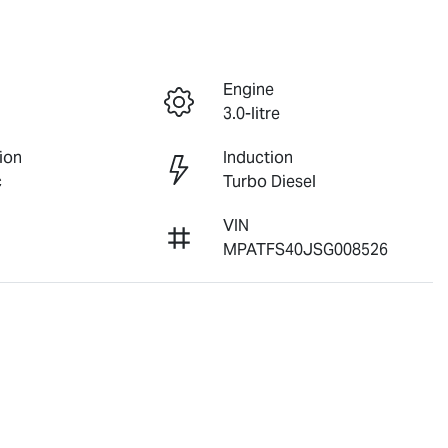
Engine
3.0-litre
ion
Induction
c
Turbo Diesel
VIN
MPATFS40JSG008526