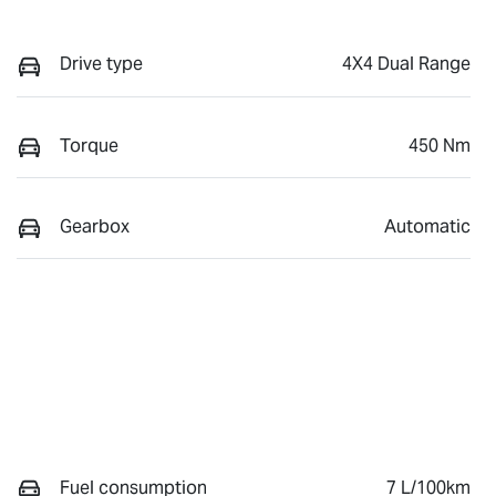
Drive type
4X4 Dual Range
Torque
450 Nm
Gearbox
Automatic
Fuel consumption
7 L/100km