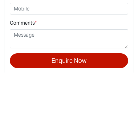
Comments
*
Enquire Now