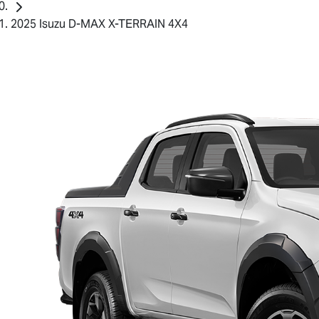
2025 Isuzu D-MAX X-TERRAIN 4X4