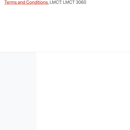
Terms and Conditions.
LMCT: LMCT 3060