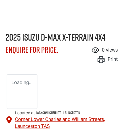
2025 Isuzu
D-MAX X-TERRAIN
4X4
Enquire for price.
0
views
Print
Loading...
Jackson Isuzu UTE - Launceston
Located at
Corner Lower Charles and William Streets,
Launceston
TAS