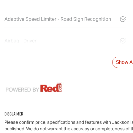
Adaptive Speed Limiter - Road Sign Recognition
Airbag - Driver
Show Al
Disclaimer
Please confirm price, specifications and features with
Jackson I
published. We do not warrant the accuracy or completeness of th