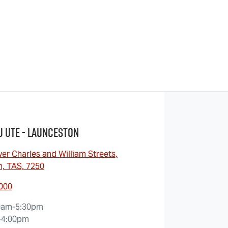
u UTE - Launceston
er Charles and William Streets
,
, TAS, 7250
7000
0am-5:30pm
-4:00pm