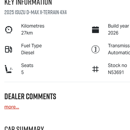
Key information
2025 Isuzu
D-MAX X-TERRAIN
4X4
Kilometres
Build year
27km
2026
Fuel Type
Transmiss
Diesel
Automati
Seats
Stock no
5
N53691
Dealer Comments
more
...
Car Summary