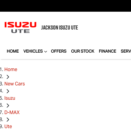
JACKSON
ISUZU UTE
HOME
VEHICLES
OFFERS
OUR STOCK
FINANCE
SERV
Home
New Cars
Isuzu
D-MAX
Ute