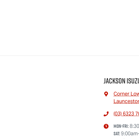
Jackson Isuz
Corner Low
Launceston
(03) 6323 
Mon-Fri:
8:3
Sat
:
9:00am