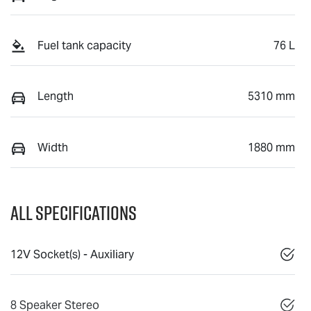
Fuel tank capacity
76 L
Length
5310 mm
Width
1880 mm
All Specifications
12V Socket(s) - Auxiliary
8 Speaker Stereo