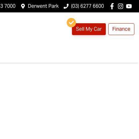
23 7000
Derwent Park
(03) 6277 6600
Sell My Car
Finance