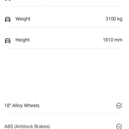
Weight
3100 kg
Height
1810 mm
18" Alloy Wheels
ABS (Antilock Brakes)