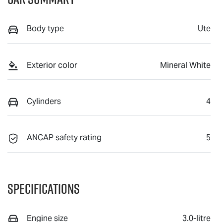
Body type
Ute
Exterior color
Mineral White
Cylinders
4
ANCAP safety rating
5
Specifications
Engine size
3.0-litre