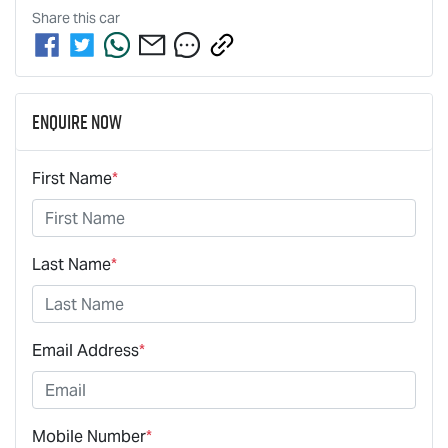
Share this
car
Enquire Now
First Name
*
Last Name
*
Email Address
*
Mobile Number
*