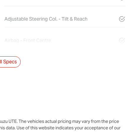
Adjustable Steering Col. - Tilt & Reach
Airbag - Front Centre
l Specs
suzu UTE
. The vehicles actual pricing may vary from the price
is data. Use of this website indicates your acceptance of our