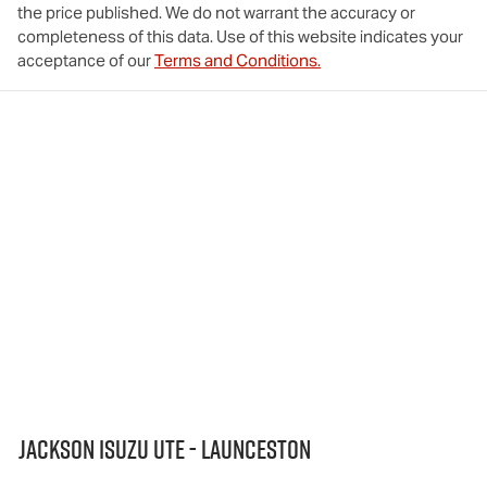
the price published. We do not warrant the accuracy or
completeness of this data. Use of this website indicates your
acceptance of our
Terms and Conditions.
Jackson Isuzu UTE - Launceston