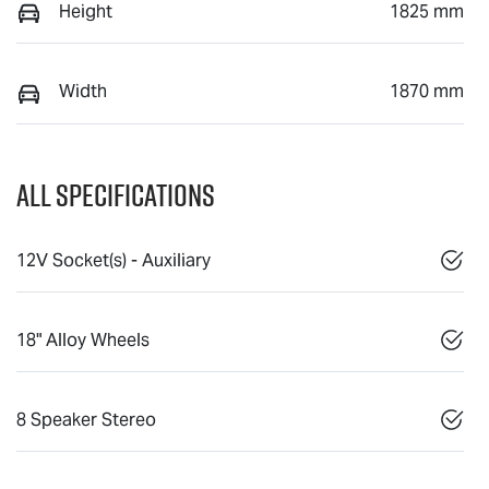
Height
1825 mm
Width
1870 mm
All Specifications
12V Socket(s) - Auxiliary
18" Alloy Wheels
8 Speaker Stereo