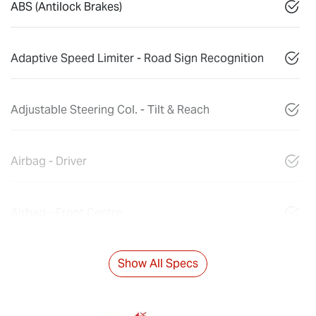
ABS (Antilock Brakes)
Adaptive Speed Limiter - Road Sign Recognition
Adjustable Steering Col. - Tilt & Reach
Airbag - Driver
Airbag - Front Centre
Show All Specs