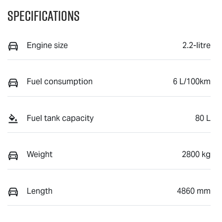
Specifications
Engine size
2.2-litre
Fuel consumption
6 L/100km
Fuel tank capacity
80 L
Weight
2800 kg
Length
4860 mm