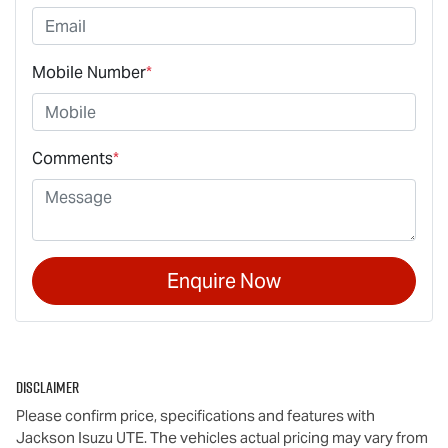
Mobile Number
*
Comments
*
Enquire Now
Disclaimer
Please confirm price, specifications and features with
Jackson Isuzu UTE
. The vehicles actual pricing may vary from