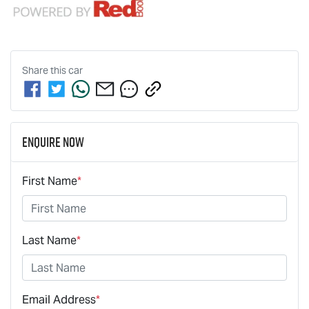
Share this
car
Enquire Now
First Name
*
Last Name
*
Email Address
*