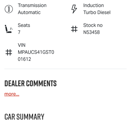
Transmission
Induction
Automatic
Turbo Diesel
Seats
Stock no
7
N53458
VIN
MPAUCS41GST0
01612
Dealer Comments
more
...
Car Summary