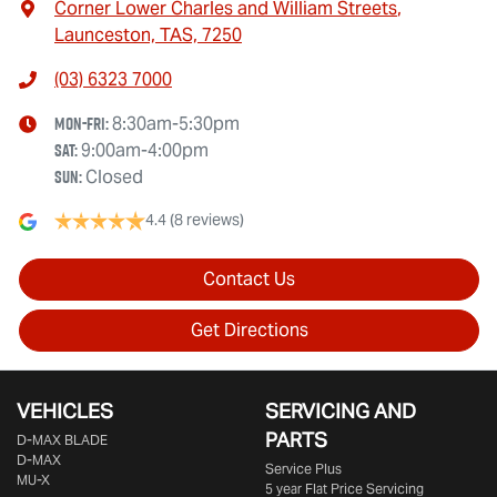
Corner Lower Charles and William Streets
,
Launceston, TAS, 7250
(03) 6323 7000
Mon-Fri:
8:30am-5:30pm
Sat
:
9:00am-4:00pm
Sun
:
Closed
4.4
(8 reviews)
Contact Us
Get Directions
VEHICLES
SERVICING AND
PARTS
D‑MAX BLADE
D-MAX
Service Plus
MU-X
5 year Flat Price Servicing