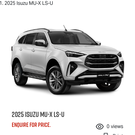
2025 Isuzu MU-X LS-U
2025 Isuzu
MU-X
LS-U
Enquire for price.
0
views