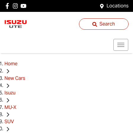
Locations
Search
Home
New Cars
Isuzu
MU-X
SUV