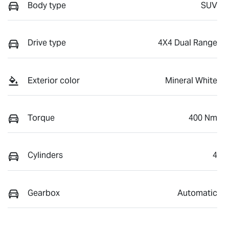
Body type
SUV
Drive type
4X4 Dual Range
Exterior color
Mineral White
Torque
400 Nm
Cylinders
4
Gearbox
Automatic