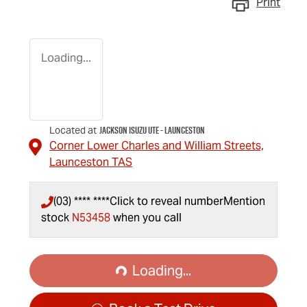
Print
Loading...
Jackson Isuzu UTE - Launceston
Located at
Corner Lower Charles and William Streets,
Launceston
TAS
(03) **** ****
Click to reveal number
Mention
stock
N53458
when you call
Loading...
Loading...