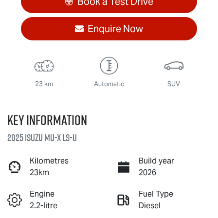
Book a Test Drive
Enquire Now
23 km
Automatic
SUV
Key information
2025 Isuzu
MU-X
LS-U
Kilometres
Build year
23km
2026
Engine
Fuel Type
2.2-litre
Diesel