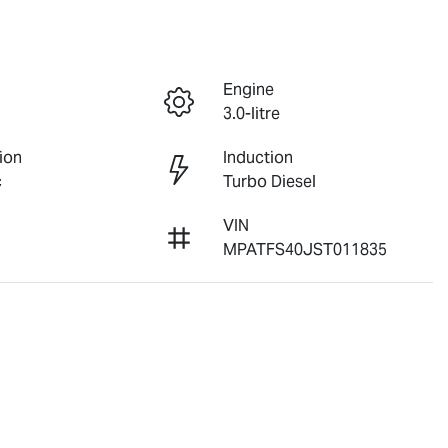
Engine
3.0-litre
ion
Induction
c
Turbo Diesel
VIN
MPATFS40JST011835