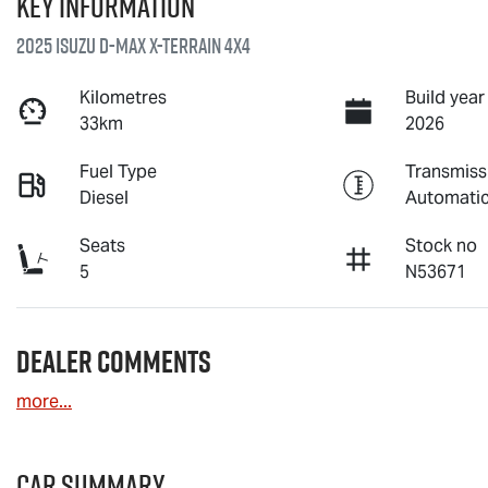
Key information
2025 Isuzu
D-MAX X-TERRAIN
4X4
Kilometres
Build year
33km
2026
Fuel Type
Transmiss
Diesel
Automati
Seats
Stock no
5
N53671
Dealer Comments
more
...
Car Summary