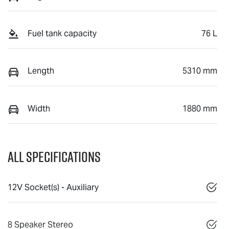
Fuel tank capacity
76 L
Length
5310 mm
Width
1880 mm
All Specifications
12V Socket(s) - Auxiliary
8 Speaker Stereo