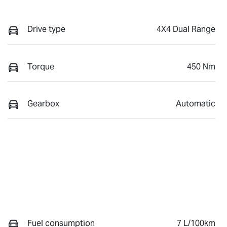
Drive type
4X4 Dual Range
Torque
450 Nm
Gearbox
Automatic
Fuel consumption
7 L/100km