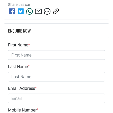
Share this
car
Enquire Now
First Name
*
Last Name
*
Email Address
*
Mobile Number
*