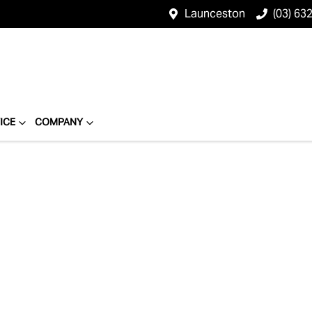
Launceston
(03) 63
ICE
COMPANY