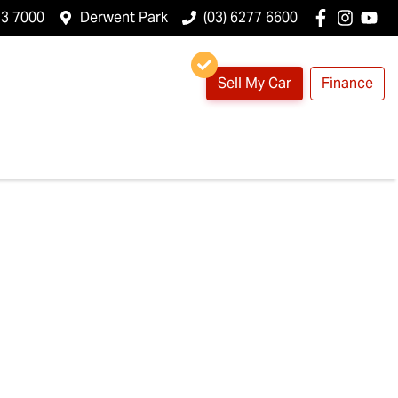
23 7000
Derwent Park
(03) 6277 6600
Sell My Car
Finance