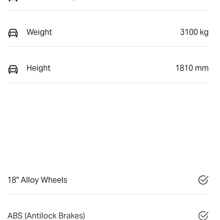
Weight
3100 kg
Height
1810 mm
18" Alloy Wheels
ABS (Antilock Brakes)