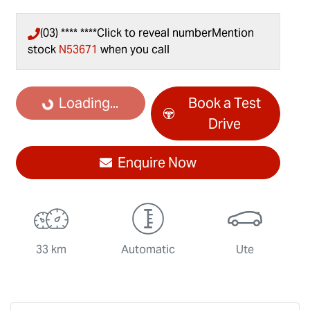
(03) **** ****
Click to reveal number
Mention
stock
N53671
when you call
Loading...
Loading...
Book a Test
Drive
Enquire Now
33 km
Automatic
Ute