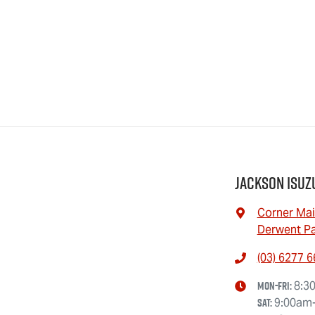
Jackson Isuz
Corner Mai
Derwent Pa
(03) 6277 
Mon-Fri:
8:3
Sat
:
9:00am