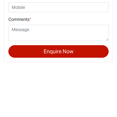
Comments
*
Enquire Now