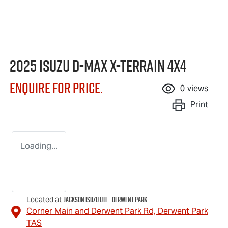
2025 Isuzu
D-MAX X-TERRAIN
4X4
Enquire for price.
0
views
Print
Loading...
Jackson Isuzu UTE - Derwent Park
Located at
Corner Main and Derwent Park Rd,
Derwent Park
TAS