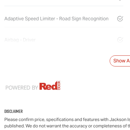
Adaptive Speed Limiter - Road Sign Recognition
Airbag - Driver
Show Al
Disclaimer
Please confirm price, specifications and features with
Jackson I
published. We do not warrant the accuracy or completeness of th