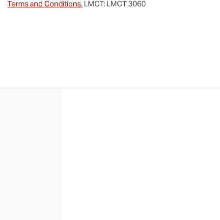
Terms and Conditions.
LMCT: LMCT 3060