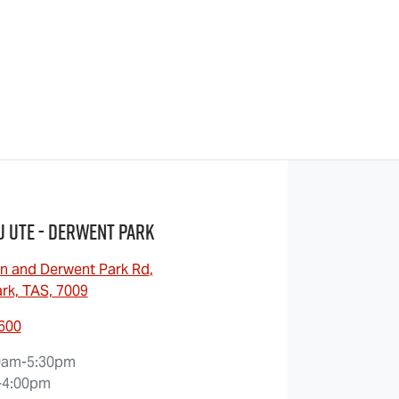
u UTE - Derwent Park
n and Derwent Park Rd
,
rk, TAS, 7009
6600
0am-5:30pm
-4:00pm