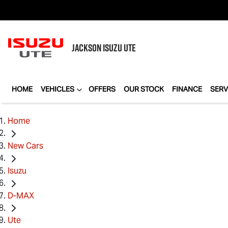
JACKSON
ISUZU UTE
HOME
VEHICLES
OFFERS
OUR STOCK
FINANCE
SERV
Home
New Cars
Isuzu
D-MAX
Ute