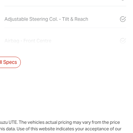
Adjustable Steering Col. - Tilt & Reach
Airbag - Front Centre
l Specs
suzu UTE
. The vehicles actual pricing may vary from the price
is data. Use of this website indicates your acceptance of our