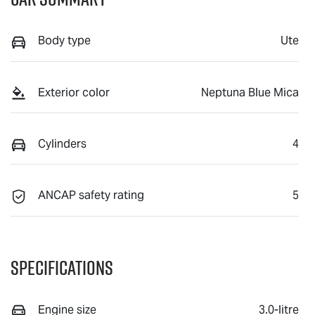
Body type
Ute
Exterior color
Neptuna Blue Mica
Cylinders
4
ANCAP safety rating
5
Specifications
Engine size
3.0-litre