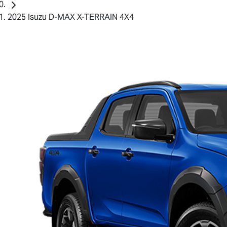
2025 Isuzu D-MAX X-TERRAIN 4X4