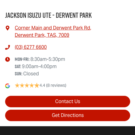
Jackson Isuzu UTE - Derwent Park
Corner Main and Derwent Park Rd
,
Derwent Park, TAS, 7009
(03) 6277 6600
Mon-Fri:
8:30am-5:30pm
Sat
:
9:00am-4:00pm
Sun
:
Closed
4.4
(8 reviews)
Contact Us
Get Directions