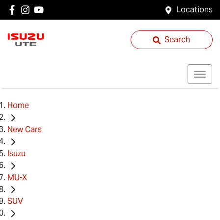
Locations
Search
Home
New Cars
Isuzu
MU-X
SUV