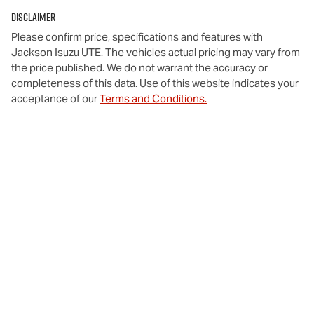
Disclaimer
Please confirm price, specifications and features with
Jackson Isuzu UTE
. The vehicles actual pricing may vary from
the price published. We do not warrant the accuracy or
completeness of this data. Use of this website indicates your
acceptance of our
Terms and Conditions.