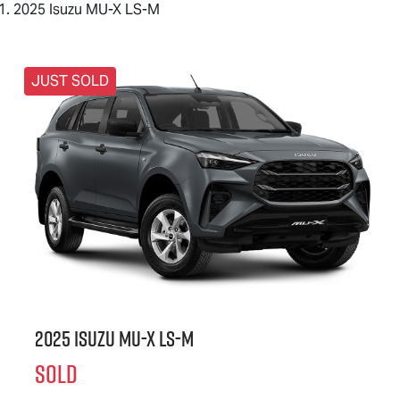
2025 Isuzu MU-X LS-M
JUST SOLD
2025 Isuzu
MU-X
LS-M
SOLD