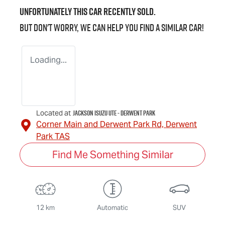
Unfortunately this
car
recently sold.
But don't worry, we can help you find a similar
car
!
Loading...
Jackson Isuzu UTE - Derwent Park
Located at
Corner Main and Derwent Park Rd,
Derwent
Park
TAS
Find Me Something Similar
12 km
Automatic
SUV