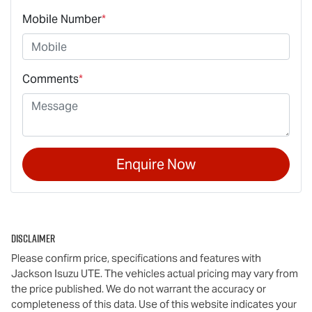
Mobile Number
*
Comments
*
Enquire Now
Disclaimer
Please confirm price, specifications and features with
Jackson Isuzu UTE
. The vehicles actual pricing may vary from
the price published. We do not warrant the accuracy or
completeness of this data. Use of this website indicates your