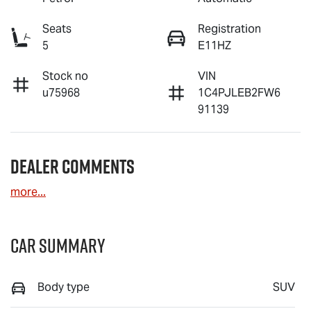
Seats
Registration
5
E11HZ
Stock no
VIN
u75968
1C4PJLEB2FW6
91139
Dealer Comments
more
...
Car Summary
Body type
SUV