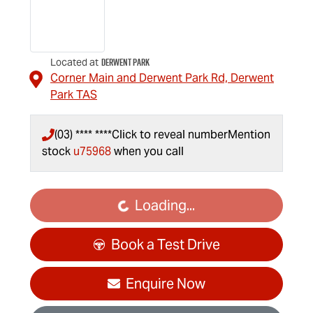
Derwent Park
Located at
Corner Main and Derwent Park Rd,
Derwent
Park
TAS
(03) **** ****
Click to reveal number
Mention
stock
u75968
when you call
Loading...
Loading...
Book a Test Drive
Enquire Now