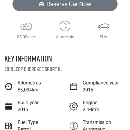
Reserve Car Now
85,094 km
Automatic
SUV
Key information
2015 Jeep Cherokee Sport KL
Kilometres
Compliance year
85,094km
2015
Build year
Engine
2015
2.4-litre
Fuel Type
Transmission
Petrol
Automatic