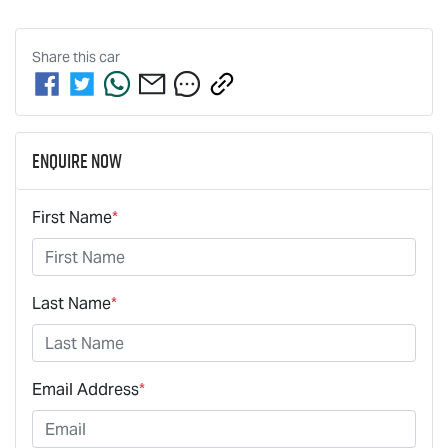
Share this
car
Enquire Now
First Name
*
Last Name
*
Email Address
*