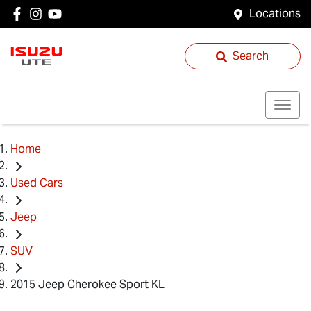
Locations
Search
Home
Used Cars
Jeep
SUV
2015 Jeep Cherokee Sport KL