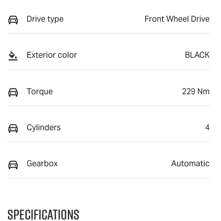
Drive type
Front Wheel Drive
Exterior color
BLACK
Torque
229 Nm
Cylinders
4
Gearbox
Automatic
Specifications