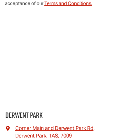
acceptance of our
Terms and Conditions.
Derwent Park
Corner Main and Derwent Park Rd
,
Derwent Park, TAS, 7009