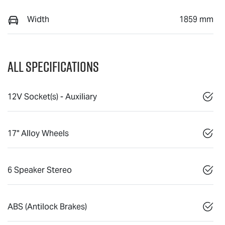
Width
1859 mm
All Specifications
12V Socket(s) - Auxiliary
17" Alloy Wheels
6 Speaker Stereo
ABS (Antilock Brakes)