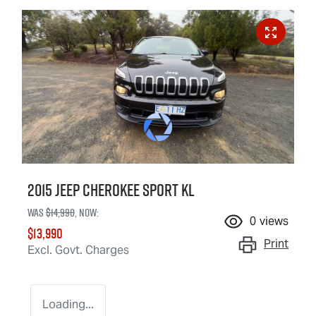
2015 Jeep Cherokee Sport KL
Was
$14,990
,
now
:
0
views
$13,990
Print
Excl. Govt. Charges
Loading...