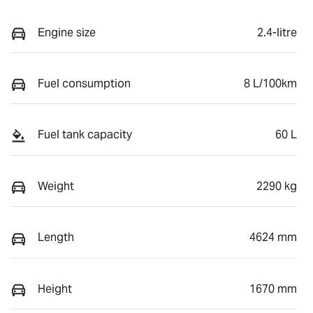
Engine size
2.4-litre
Fuel consumption
8 L/100km
Fuel tank capacity
60 L
Weight
2290 kg
Length
4624 mm
Height
1670 mm