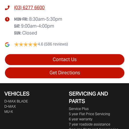
(03) 6277 6600
Mon-Fri:
8:30am-5:30pm
Sat
:
9:00am-4:00pm
Sun
:
Closed
4.6
(586 reviews)
Contact Us
Get Directions
VEHICLES
SERVICING AND
PARTS
D‑MAX BLADE
D-MAX
Service Plus
MU-X
5 year Flat Price Servicing
6 year warranty
7 year roadside assistance