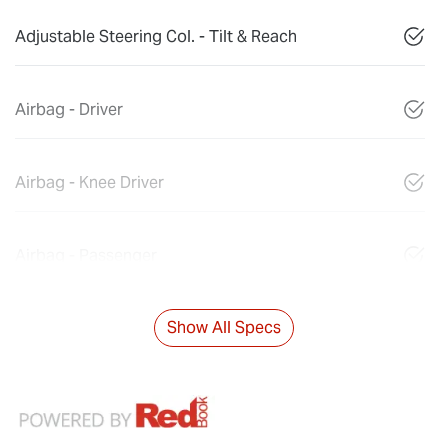
Adjustable Steering Col. - Tilt & Reach
Airbag - Driver
Airbag - Knee Driver
Airbag - Passenger
Show All Specs