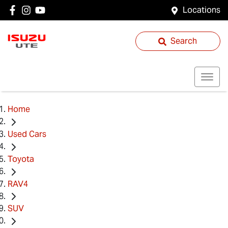
Locations
Search
Home
Used Cars
Toyota
RAV4
SUV