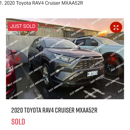
2020 Toyota RAV4 Cruiser MXAA52R
JUST SOLD
2020 Toyota RAV4 Cruiser MXAA52R
SOLD