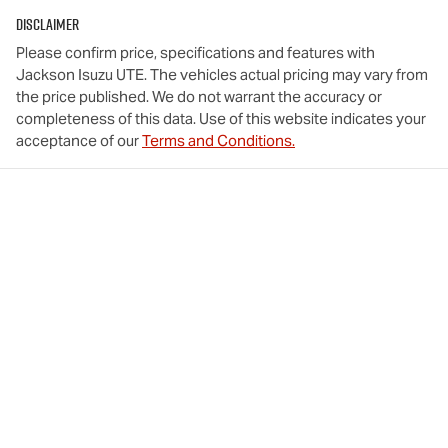
Disclaimer
Please confirm price, specifications and features with
Jackson Isuzu UTE
. The vehicles actual pricing may vary from
the price published. We do not warrant the accuracy or
completeness of this data. Use of this website indicates your
acceptance of our
Terms and Conditions.