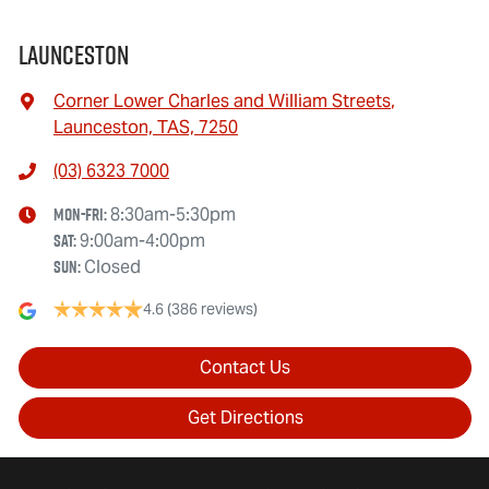
Launceston
Corner Lower Charles and William Streets
,
Launceston, TAS, 7250
(03) 6323 7000
Mon-Fri:
8:30am-5:30pm
Sat
:
9:00am-4:00pm
Sun
:
Closed
4.6
(386 reviews)
Contact Us
Get Directions