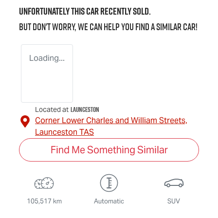
Unfortunately this
car
recently sold.
But don't worry, we can help you find a similar
car
!
Loading...
Launceston
Located at
Corner Lower Charles and William Streets,
Launceston
TAS
Find Me Something Similar
105,517 km
Automatic
SUV