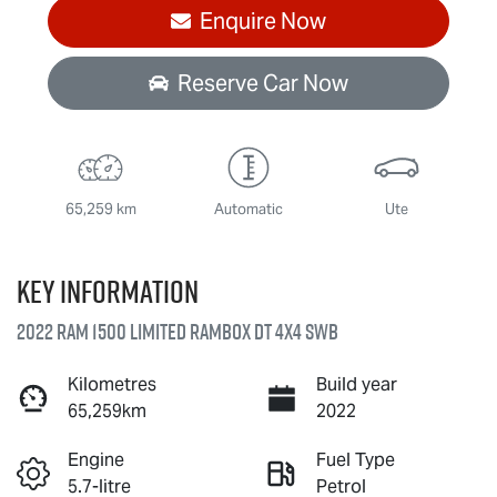
Enquire Now
Reserve Car Now
65,259 km
Automatic
Ute
Key information
2022 RAM 1500 Limited RamBox DT 4X4 SWB
Kilometres
Build year
65,259km
2022
Engine
Fuel Type
5.7-litre
Petrol