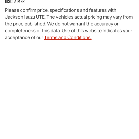
Disclaimer
Please confirm price, specifications and features with
Jackson Isuzu UTE
. The vehicles actual pricing may vary from
the price published. We do not warrant the accuracy or
completeness of this data. Use of this website indicates your
acceptance of our
Terms and Conditions.