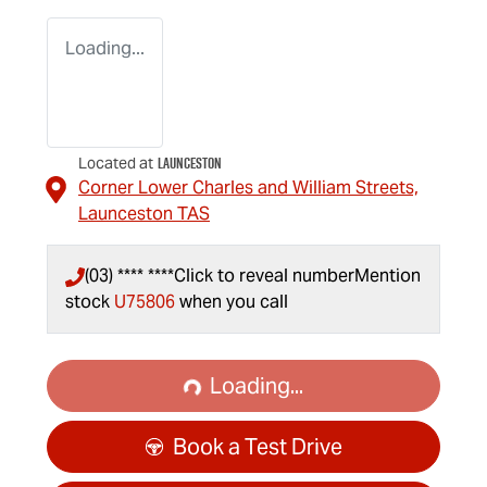
Loading...
Launceston
Located at
Corner Lower Charles and William Streets,
Launceston
TAS
(03) **** ****
Click to reveal number
Mention
stock
U75806
when you call
Loading...
Loading...
Book a Test Drive