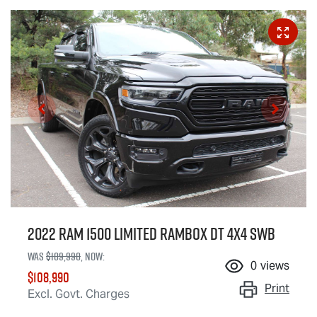
2022 RAM 1500 Limited RamBox DT 4X4 SWB
Was
$109,990
,
now
:
0
views
$108,990
Print
Excl. Govt. Charges