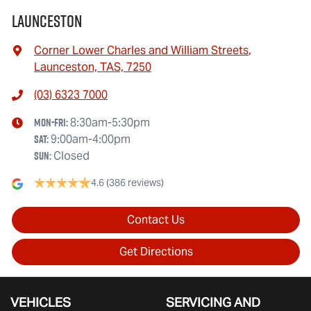
Launceston
Corner Lower Charles and William Streets
,
Launceston, TAS, 7250
(03) 6323 7000
Mon-Fri:
8:30am-5:30pm
Sat
:
9:00am-4:00pm
Sun
:
Closed
4.6
(386 reviews)
Contact Us
Get Directions
VEHICLES
SERVICING AND