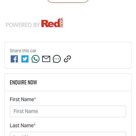
Share this
car
Enquire Now
First Name
*
Last Name
*