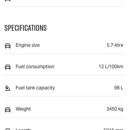
Specifications
Engine size
5.7-litre
Fuel consumption
12 L/100km
Fuel tank capacity
98 L
Weight
3450 kg