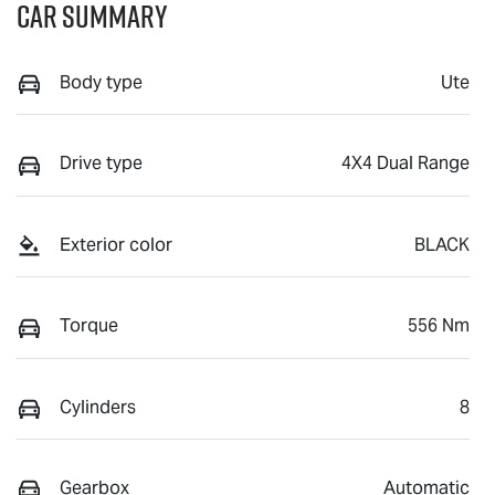
Car Summary
Body type
Ute
Drive type
4X4 Dual Range
Exterior color
BLACK
Torque
556 Nm
Cylinders
8
Gearbox
Automatic