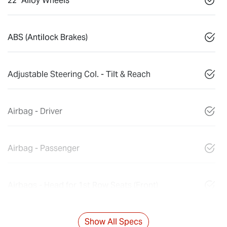
22" Alloy Wheels
ABS (Antilock Brakes)
Adjustable Steering Col. - Tilt & Reach
Airbag - Driver
Airbag - Passenger
Airbags - Head for 1st Row Seats (Front)
Show All Specs