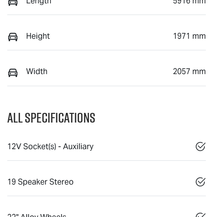
Length
5916 mm
Height
1971 mm
Width
2057 mm
All Specifications
12V Socket(s) - Auxiliary
19 Speaker Stereo