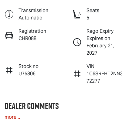
Transmission
Seats
Automatic
5
Registration
Rego Expiry
CHR088
Expires on
February 21,
2027
Stock no
VIN
U75806
1C6SRFHT2NN3
72277
Dealer Comments
more
...