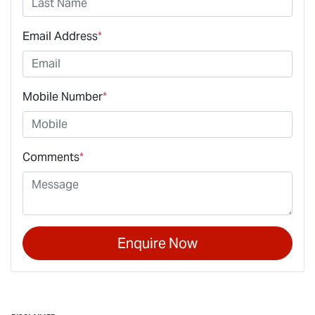
Email Address
*
Mobile Number
*
Comments
*
Enquire Now