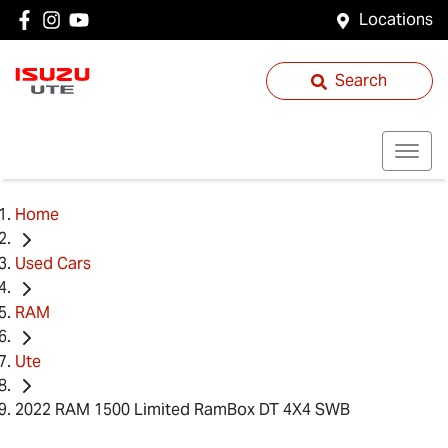
Locations
Search
Home
Used Cars
RAM
Ute
2022 RAM 1500 Limited RamBox DT 4X4 SWB