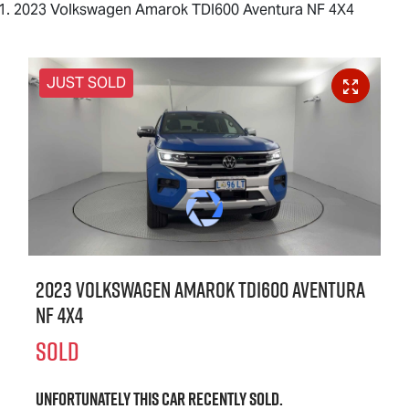
2023 Volkswagen Amarok TDI600 Aventura NF 4X4
JUST SOLD
2023 Volkswagen Amarok TDI600 Aventura
NF 4X4
SOLD
Unfortunately this
car
recently sold.