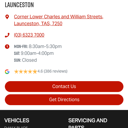
Launceston
Corner Lower Charles and William Streets
,
Launceston, TAS, 7250
(03) 6323 7000
Mon-Fri:
8:30am-5:30pm
Sat
:
9:00am-4:00pm
Sun
:
Closed
4.6
(386 reviews)
Contact Us
Get Directions
VEHICLES
SERVICING AND
PARTS
D‑MAX BLADE