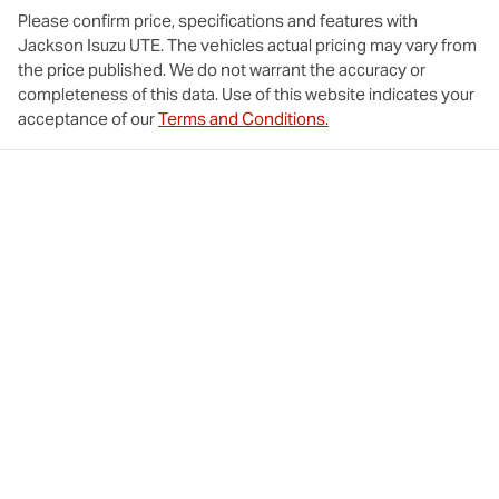
Please confirm price, specifications and features with
Jackson Isuzu UTE
. The vehicles actual pricing may vary from
the price published. We do not warrant the accuracy or
completeness of this data. Use of this website indicates your
acceptance of our
Terms and Conditions.