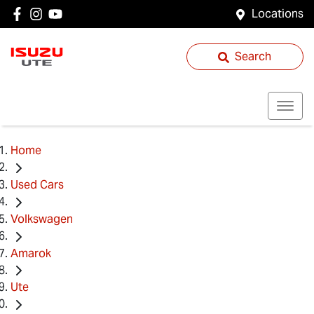
Locations
Search
Home
Used Cars
Volkswagen
Amarok
Ute