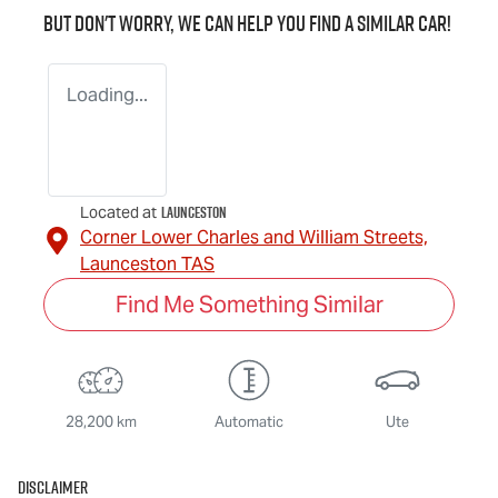
But don't worry, we can help you find a similar
car
!
Loading...
Launceston
Located at
Corner Lower Charles and William Streets,
Launceston
TAS
Find Me Something Similar
28,200 km
Automatic
Ute
Disclaimer