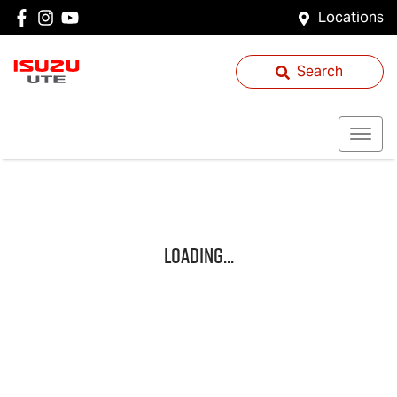
Locations
Search
Loading...