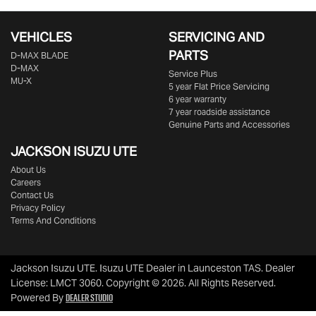
VEHICLES
SERVICING AND
PARTS
D‑MAX BLADE
D-MAX
Service Plus
MU-X
5 year Flat Price Servicing
6 year warranty
7 year roadside assistance
Genuine Parts and Accessories
JACKSON ISUZU UTE
About Us
Careers
Contact Us
Privacy Policy
Terms And Conditions
Jackson Isuzu UTE
.
Isuzu UTE Dealer
in
Launceston TAS
.
Dealer
License:
LMCT 3060
.
Copyright ©
2026
. All Rights Reserved.
Dealer Studio
Powered By