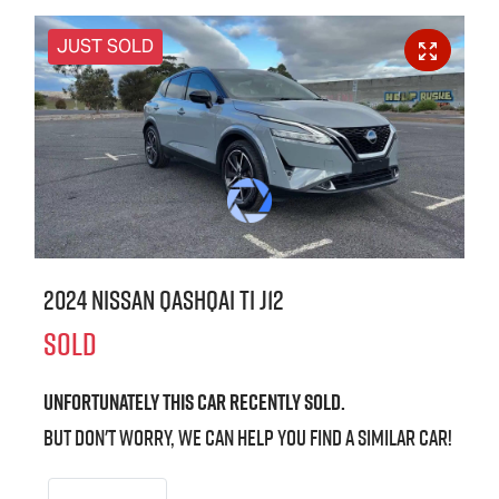
JUST SOLD
2024 Nissan QASHQAI Ti J12
SOLD
Unfortunately this
car
recently sold.
But don't worry, we can help you find a similar
car
!