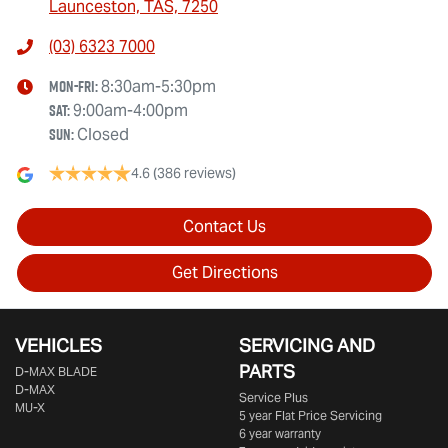
Launceston, TAS, 7250
(03) 6323 7000
Mon-Fri:
8:30am-5:30pm
Sat
:
9:00am-4:00pm
Sun
:
Closed
4.6
(386 reviews)
Contact Us
Get Directions
VEHICLES
SERVICING AND
PARTS
D‑MAX BLADE
D-MAX
Service Plus
MU-X
5 year Flat Price Servicing
6 year warranty