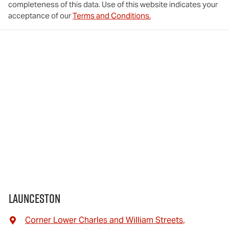
completeness of this data. Use of this website indicates your
acceptance of our
Terms and Conditions.
Launceston
Corner Lower Charles and William Streets
,