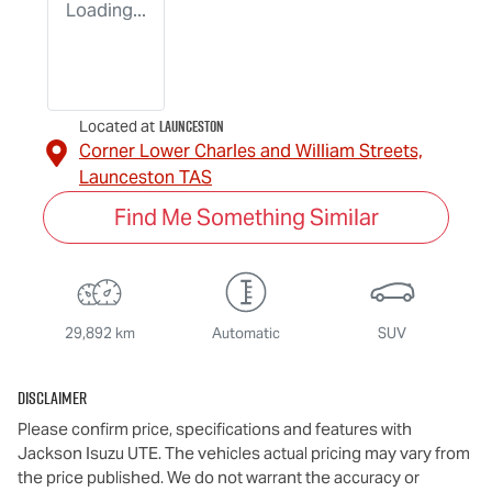
Loading...
Launceston
Located at
Corner Lower Charles and William Streets,
Launceston
TAS
Find Me Something Similar
29,892 km
Automatic
SUV
Disclaimer
Please confirm price, specifications and features with
Jackson Isuzu UTE
. The vehicles actual pricing may vary from
the price published. We do not warrant the accuracy or