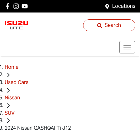
Locations
Search
Home
Used Cars
Nissan
SUV
2024 Nissan QASHQAI Ti J12