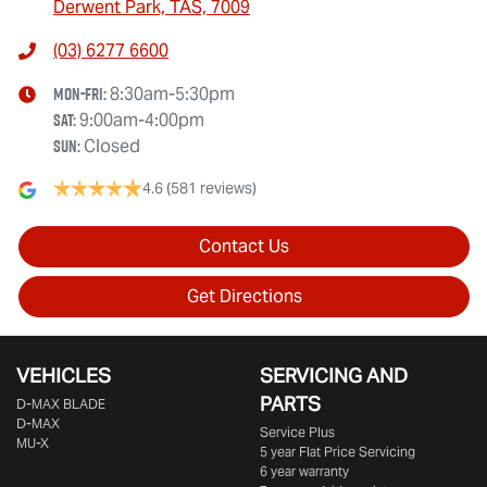
Derwent Park, TAS, 7009
(03) 6277 6600
Mon-Fri:
8:30am-5:30pm
Sat
:
9:00am-4:00pm
Sun
:
Closed
4.6
(581 reviews)
Contact Us
Get Directions
VEHICLES
SERVICING AND
PARTS
D‑MAX BLADE
D-MAX
Service Plus
MU-X
5 year Flat Price Servicing
6 year warranty