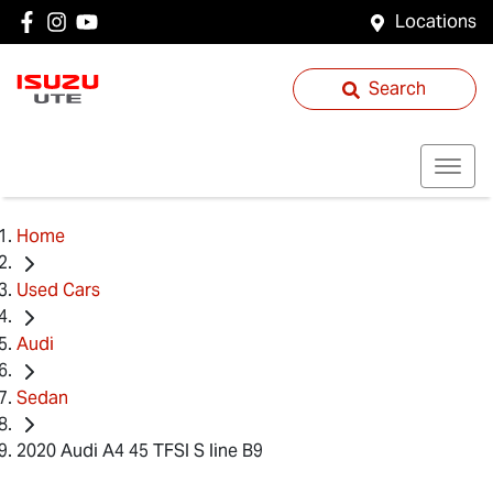
Locations
Search
Home
Used Cars
Audi
Sedan
2020 Audi A4 45 TFSI S line B9