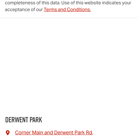
completeness of this data. Use of this website indicates your
acceptance of our
Terms and Conditions.
Derwent Park
Corner Main and Derwent Park Rd
,