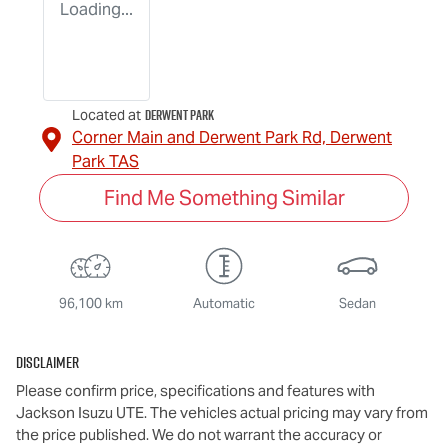
Loading...
Derwent Park
Located at
Corner Main and Derwent Park Rd,
Derwent
Park
TAS
Find Me Something Similar
96,100 km
Automatic
Sedan
Disclaimer
Please confirm price, specifications and features with
Jackson Isuzu UTE
. The vehicles actual pricing may vary from
the price published. We do not warrant the accuracy or