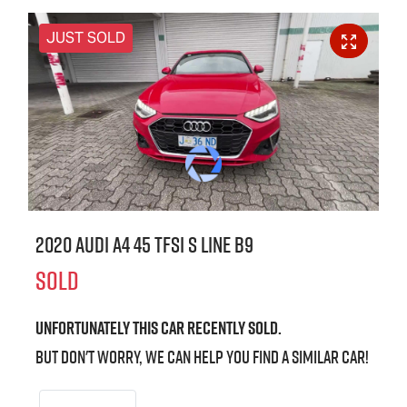
JUST SOLD
2020 Audi A4 45 TFSI S line B9
SOLD
Unfortunately this
car
recently sold.
But don't worry, we can help you find a similar
car
!