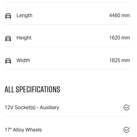
Length
4460 mm
Height
1620 mm
Width
1825 mm
All Specifications
12V Socket(s) - Auxiliary
17" Alloy Wheels