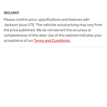
Disclaimer
Please confirm price, specifications and features with
Jackson Isuzu UTE
. The vehicles actual pricing may vary from
the price published. We do not warrant the accuracy or
completeness of this data. Use of this website indicates your
acceptance of our
Terms and Conditions.