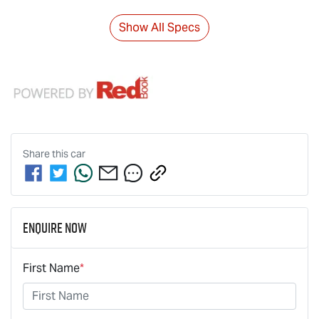
Show All Specs
Share this
car
Enquire Now
First Name
*