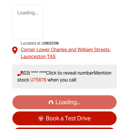
Loading...
Launceston
Located at
Corner Lower Charles and William Streets,
Launceston
TAS
(03) **** ****
Click to reveal number
Mention
stock
U75876
when you call
Loading...
Loading...
Book a Test Drive