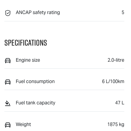
ANCAP safety rating
5
Specifications
Engine size
2.0-litre
Fuel consumption
6 L/100km
Fuel tank capacity
47 L
Weight
1875 kg