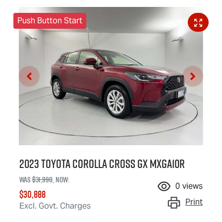
Push Button Start
2023 Toyota Corolla Cross GX MXGA10R
Was
$31,990
,
now
:
0
views
$30,888
Print
Excl. Govt. Charges