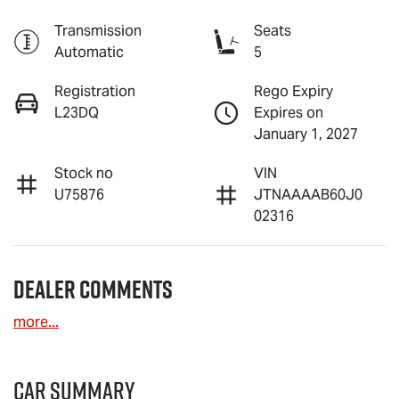
Transmission
Seats
Automatic
5
Registration
Rego Expiry
L23DQ
Expires on
January 1, 2027
Stock no
VIN
U75876
JTNAAAAB60J0
02316
Dealer Comments
more
...
Car Summary