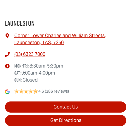
Launceston
Corner Lower Charles and William Streets
,
Launceston, TAS, 7250
(03) 6323 7000
Mon-Fri:
8:30am-5:30pm
Sat
:
9:00am-4:00pm
Sun
:
Closed
4.6
(386 reviews)
Contact Us
Get Directions