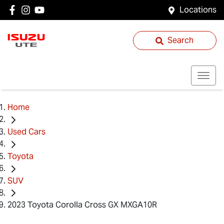
Locations
Search
Home
Used Cars
Toyota
SUV
2023 Toyota Corolla Cross GX MXGA10R