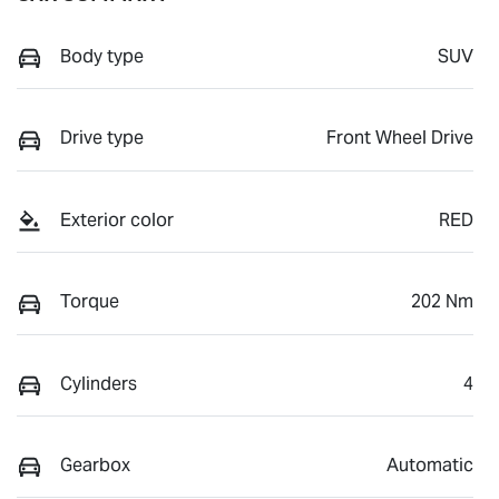
Body type
SUV
Drive type
Front Wheel Drive
Exterior color
RED
Torque
202 Nm
Cylinders
4
Gearbox
Automatic