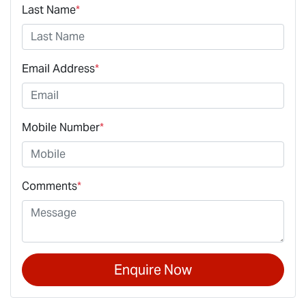
Last Name
*
Email Address
*
Mobile Number
*
Comments
*
Enquire Now