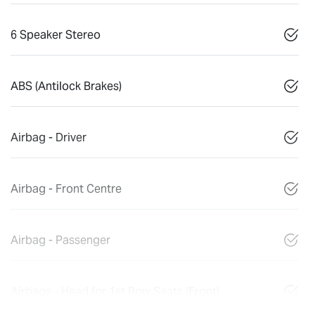
6 Speaker Stereo
ABS (Antilock Brakes)
Airbag - Driver
Airbag - Front Centre
Airbag - Passenger
Airbags - Head for 1st Row Seats (Front)