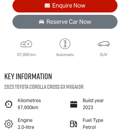
Enquire Now
Reserve Car Now
67,900 km
Automatic
SUV
Key information
2023 Toyota Corolla Cross GX MXGA10R
Kilometres
Build year
67,900km
2023
Engine
Fuel Type
2.0-litre
Petrol