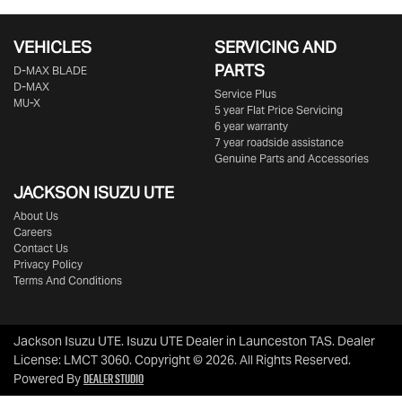
VEHICLES
SERVICING AND
PARTS
D‑MAX BLADE
D-MAX
Service Plus
MU-X
5 year Flat Price Servicing
6 year warranty
7 year roadside assistance
Genuine Parts and Accessories
JACKSON ISUZU UTE
About Us
Careers
Contact Us
Privacy Policy
Terms And Conditions
Jackson Isuzu UTE
.
Isuzu UTE Dealer
in
Launceston TAS
.
Dealer
License:
LMCT 3060
.
Copyright ©
2026
. All Rights Reserved.
Dealer Studio
Powered By