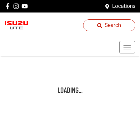
Locations
Search
Loading...