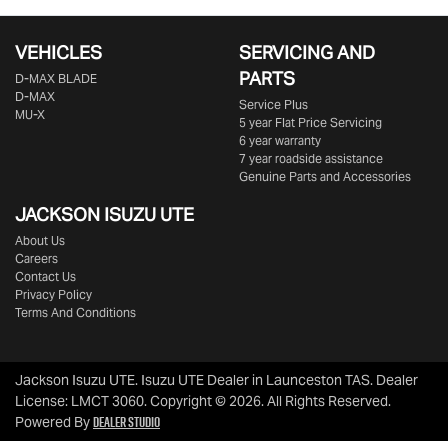
VEHICLES
SERVICING AND
PARTS
D‑MAX BLADE
D-MAX
Service Plus
MU-X
5 year Flat Price Servicing
6 year warranty
7 year roadside assistance
Genuine Parts and Accessories
JACKSON ISUZU UTE
About Us
Careers
Contact Us
Privacy Policy
Terms And Conditions
Jackson Isuzu UTE
.
Isuzu UTE Dealer
in
Launceston TAS
.
Dealer
License:
LMCT 3060
.
Copyright ©
2026
. All Rights Reserved.
Dealer Studio
Powered By