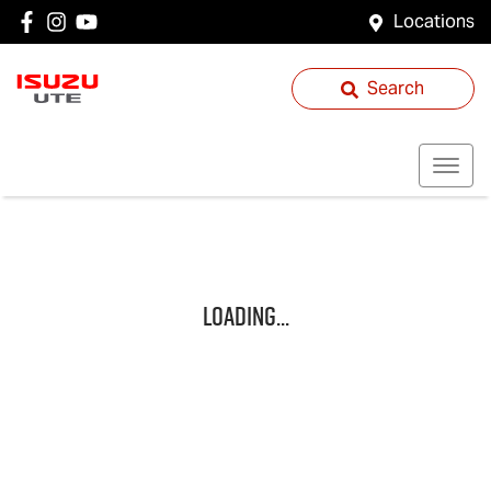
Locations
Search
Loading...