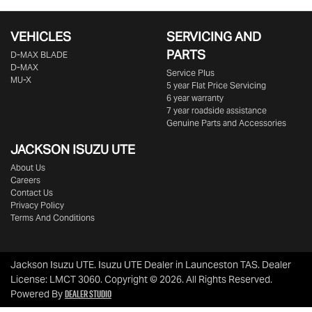
VEHICLES
SERVICING AND
PARTS
D‑MAX BLADE
D-MAX
Service Plus
MU-X
5 year Flat Price Servicing
6 year warranty
7 year roadside assistance
Genuine Parts and Accessories
JACKSON ISUZU UTE
About Us
Careers
Contact Us
Privacy Policy
Terms And Conditions
Jackson Isuzu UTE
.
Isuzu UTE Dealer
in
Launceston TAS
.
Dealer
License:
LMCT 3060
.
Copyright ©
2026
. All Rights Reserved.
Dealer Studio
Powered By