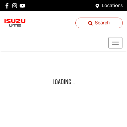
Locations
Search
Loading...