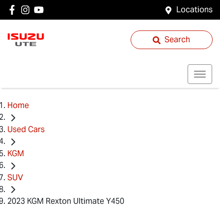
Locations
Search
Home
Used Cars
KGM
SUV
2023 KGM Rexton Ultimate Y450