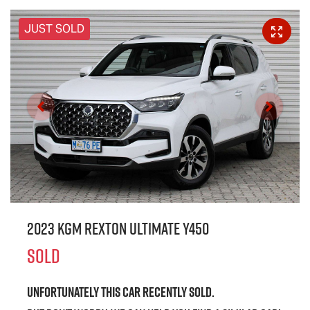
JUST SOLD
2023 KGM Rexton Ultimate Y450
SOLD
Unfortunately this
car
recently sold.