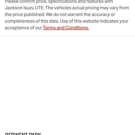
Please confirm price, specifications and features with
Jackson Isuzu UTE
. The vehicles actual pricing may vary from
the price published. We do not warrant the accuracy or
completeness of this data. Use of this website indicates your
acceptance of our
Terms and Conditions.