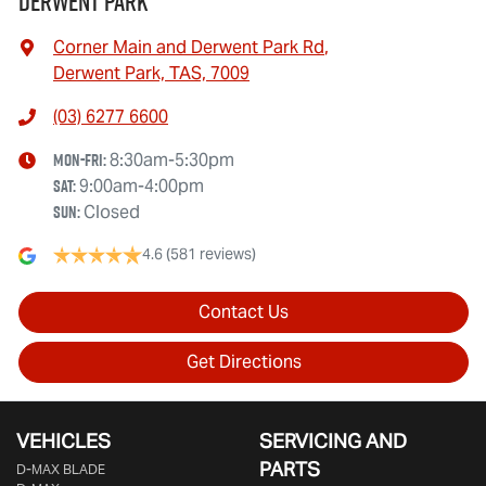
Derwent Park
Corner Main and Derwent Park Rd
,
Derwent Park, TAS, 7009
(03) 6277 6600
Mon-Fri:
8:30am-5:30pm
Sat
:
9:00am-4:00pm
Sun
:
Closed
4.6
(581 reviews)
Contact Us
Get Directions
VEHICLES
SERVICING AND
PARTS
D‑MAX BLADE