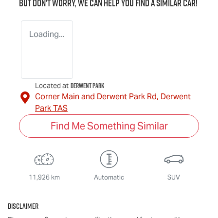
But don't worry, we can help you find a similar
car
!
Loading...
Derwent Park
Located at
Corner Main and Derwent Park Rd,
Derwent
Park
TAS
Find Me Something Similar
11,926 km
Automatic
SUV
Disclaimer