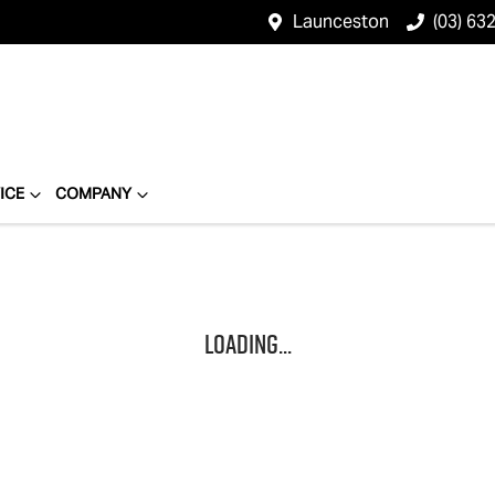
Launceston
(03) 63
ICE
COMPANY
Loading...