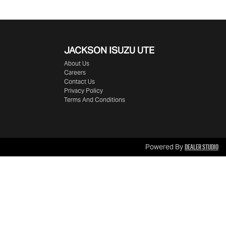
JACKSON ISUZU UTE
About Us
Careers
Contact Us
Privacy Policy
Terms And Conditions
Dealer Studio
Powered By