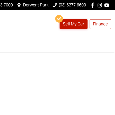
23 7000
Derwent Park
(03) 6277 6600
Sell My Car
Finance