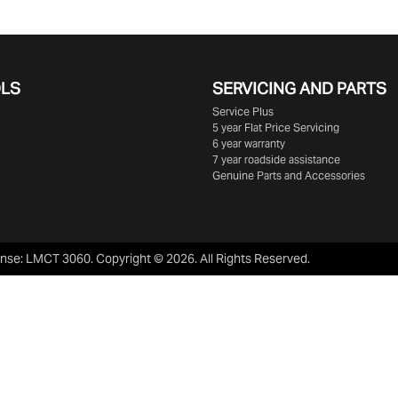
OLS
SERVICING AND PARTS
Service Plus
5 year Flat Price Servicing
6 year warranty
7 year roadside assistance
Genuine Parts and Accessories
ense:
LMCT 3060
.
Copyright ©
2026
. All Rights Reserved.