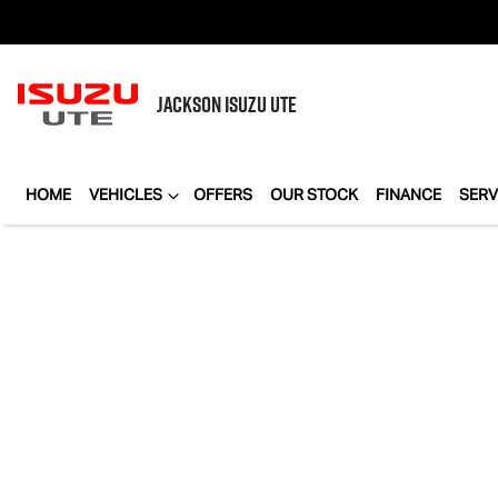
JACKSON
ISUZU UTE
HOME
VEHICLES
OFFERS
OUR STOCK
FINANCE
SERV