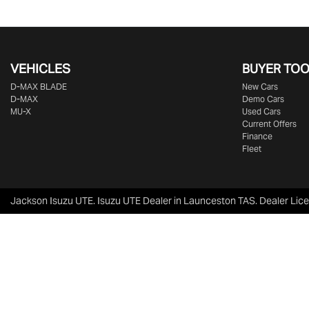
VEHICLES
BUYER TO
D‑MAX BLADE
New Cars
D-MAX
Demo Cars
MU-X
Used Cars
Current Offers
Finance
Fleet
Jackson Isuzu UTE
.
Isuzu UTE Dealer
in
Launceston TAS
.
Dealer Lic