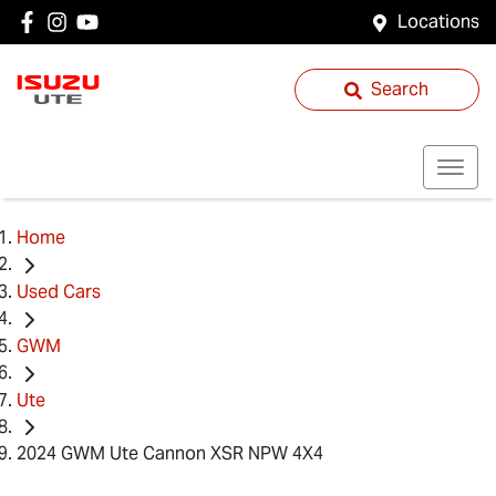
Locations
Search
Home
Used Cars
GWM
Ute
2024 GWM Ute Cannon XSR NPW 4X4