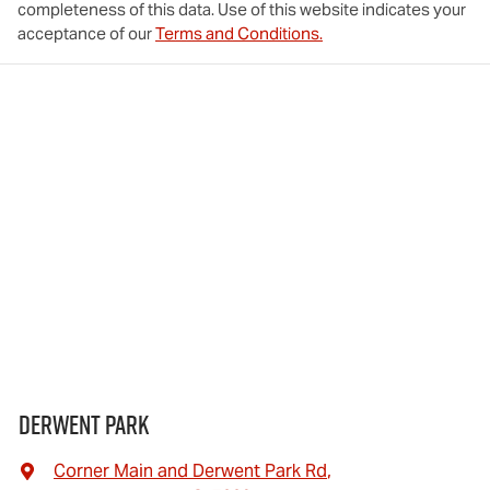
completeness of this data. Use of this website indicates your
acceptance of our
Terms and Conditions.
Derwent Park
Corner Main and Derwent Park Rd
,