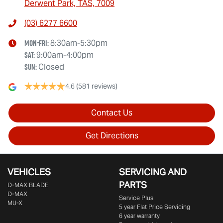
Derwent Park, TAS, 7009
(03) 6277 6600
Mon-Fri:
8:30am-5:30pm
Sat
:
9:00am-4:00pm
Sun
:
Closed
4.6
(581 reviews)
Contact Us
Get Directions
VEHICLES
SERVICING AND
PARTS
D‑MAX BLADE
D-MAX
Service Plus
MU-X
5 year Flat Price Servicing
6 year warranty