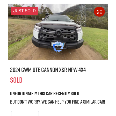
JUST SOLD
2024 GWM Ute Cannon XSR NPW 4X4
SOLD
Unfortunately this
car
recently sold.
But don't worry, we can help you find a similar
car
!