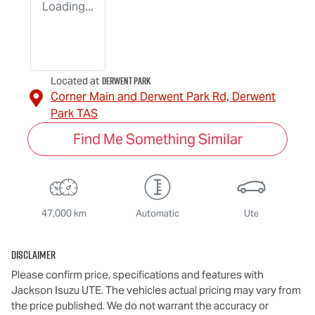
Loading...
Derwent Park
Located at
Corner Main and Derwent Park Rd,
Derwent
Park
TAS
Find Me Something Similar
47,000 km
Automatic
Ute
Disclaimer
Please confirm price, specifications and features with
Jackson Isuzu UTE
. The vehicles actual pricing may vary from
the price published. We do not warrant the accuracy or