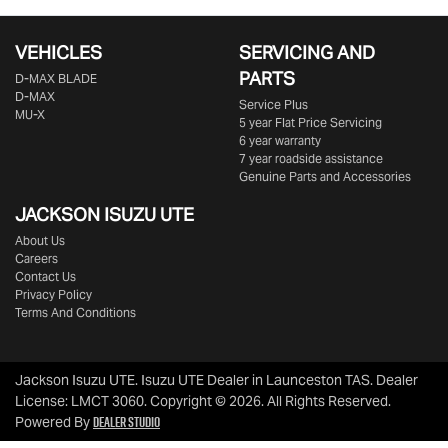
VEHICLES
SERVICING AND
PARTS
D‑MAX BLADE
D-MAX
Service Plus
MU-X
5 year Flat Price Servicing
6 year warranty
7 year roadside assistance
Genuine Parts and Accessories
JACKSON ISUZU UTE
About Us
Careers
Contact Us
Privacy Policy
Terms And Conditions
Jackson Isuzu UTE
.
Isuzu UTE Dealer
in
Launceston TAS
.
Dealer
License:
LMCT 3060
.
Copyright ©
2026
. All Rights Reserved.
Dealer Studio
Powered By