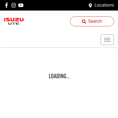
Locations
Search
Loading...