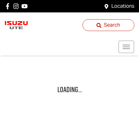
Locations
Search
Loading...