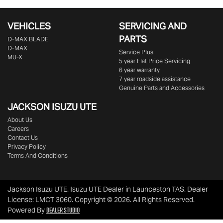
VEHICLES
SERVICING AND
PARTS
D‑MAX BLADE
D-MAX
Service Plus
MU-X
5 year Flat Price Servicing
6 year warranty
7 year roadside assistance
Genuine Parts and Accessories
JACKSON ISUZU UTE
About Us
Careers
Contact Us
Privacy Policy
Terms And Conditions
Jackson Isuzu UTE
.
Isuzu UTE Dealer
in
Launceston TAS
.
Dealer
License:
LMCT 3060
.
Copyright ©
2026
. All Rights Reserved.
Dealer Studio
Powered By