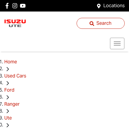
Locations
Search
Home
Used Cars
Ford
Ranger
Ute