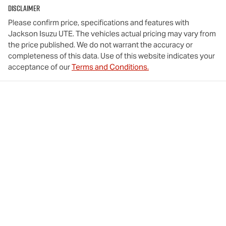
Disclaimer
Please confirm price, specifications and features with
Jackson Isuzu UTE
. The vehicles actual pricing may vary from
the price published. We do not warrant the accuracy or
completeness of this data. Use of this website indicates your
acceptance of our
Terms and Conditions.