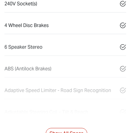
240V Socket(s)
4 Wheel Disc Brakes
6 Speaker Stereo
ABS (Antilock Brakes)
Adaptive Speed Limiter - Road Sign Recognition
Adjustable Steering Col. - Tilt & Reach