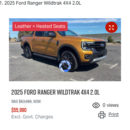
2025 Ford Ranger Wildtrak 4X4 2.0L
Leather + Heated Seats
2025 Ford Ranger Wildtrak 4X4 2.0L
Was
$63,990
,
now
:
0
views
$55,990
Print
Excl. Govt. Charges