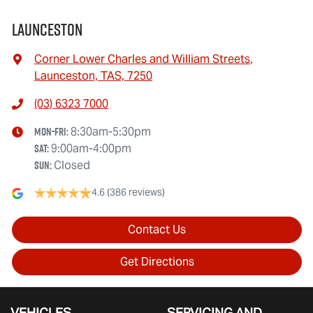
Launceston
Corner Lower Charles and William Streets
,
Launceston, TAS, 7250
(03) 6323 7000
Mon-Fri:
8:30am-5:30pm
Sat
:
9:00am-4:00pm
Sun
:
Closed
4.6
(386 reviews)
Contact Us
Get Directions
VEHICLES
SERVICING AND