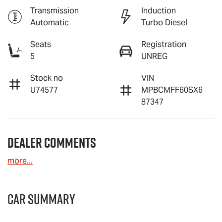
Transmission
Induction
Automatic
Turbo Diesel
Seats
Registration
5
UNREG
Stock no
VIN
U74577
MPBCMFF60SX6
87347
Dealer Comments
more
...
Car Summary