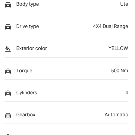
Body type
Ute
Drive type
4X4 Dual Range
Exterior color
YELLOW
Torque
500 Nm
Cylinders
4
Gearbox
Automatic