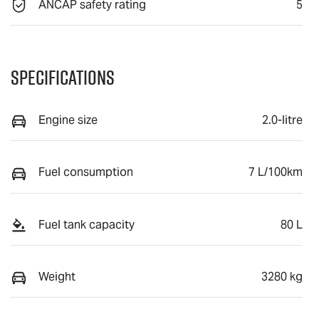
ANCAP safety rating
5
Specifications
Engine size
2.0-litre
Fuel consumption
7 L/100km
Fuel tank capacity
80 L
Weight
3280 kg