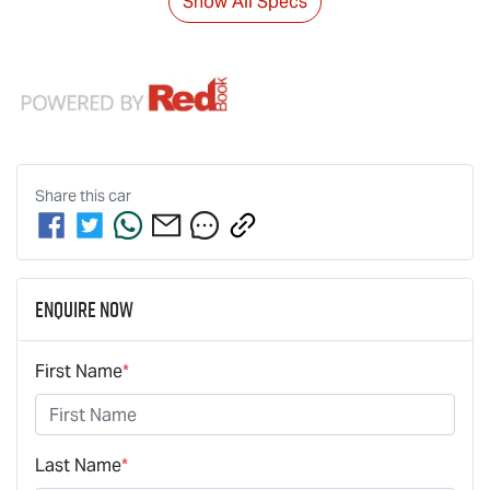
Show All Specs
Share this
car
Enquire Now
First Name
*
Last Name
*