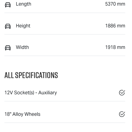
Length
5370 mm
Height
1886 mm
Width
1918 mm
All Specifications
12V Socket(s) - Auxiliary
18" Alloy Wheels