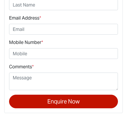
Email Address
*
Mobile Number
*
Comments
*
Enquire Now