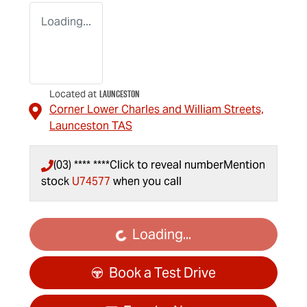
Loading...
Launceston
Located at
Corner Lower Charles and William Streets,
Launceston
TAS
(03) **** ****
Click to reveal number
Mention
stock
U74577
when you call
Loading...
Loading...
Book a Test Drive