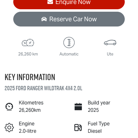
Enquire Now
Reserve Car Now
26,260 km
Automatic
Ute
Key information
2025 Ford Ranger Wildtrak 4X4 2.0L
Kilometres
Build year
26,260km
2025
Engine
Fuel Type
2.0-litre
Diesel