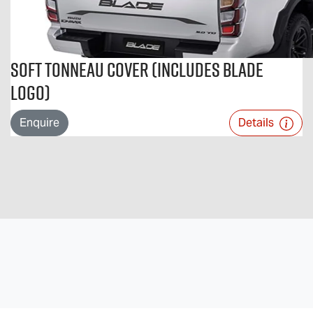
Soft Tonneau Cover (includes BLADE
logo)
Enquire
Details