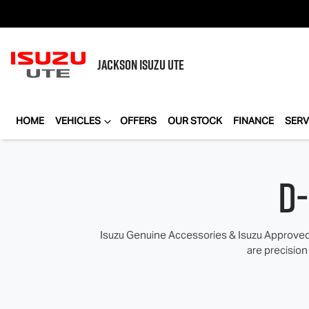
JACKSON
ISUZU UTE
HOME
VEHICLES
OFFERS
OUR STOCK
FINANCE
SERV
D
Isuzu Genuine Accessories & Isuzu Approved 
are precision