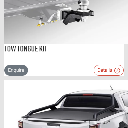
Tow Tongue Kit
Enquire
Details