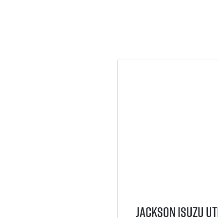
Jackson Isuzu UT