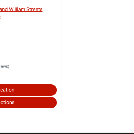
and William Streets
,
0
iews)
cation
ections