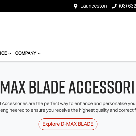
Launceston
(03) 63
ICE
COMPANY
‑MAX BLADE Accessori
Accessories are the perfect way to enhance and personalise your I
 engineered to ensure you receive the highest quality and correct fi
Explore
D‑MAX BLADE