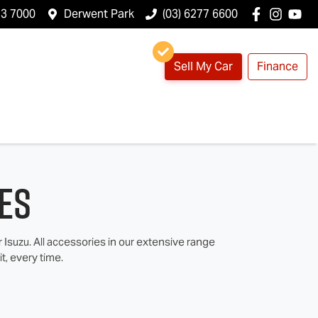
23 7000
Derwent Park
(03) 6277 6600
Sell My Car
Finance
es
suzu. All accessories in our extensive range
t, every time.