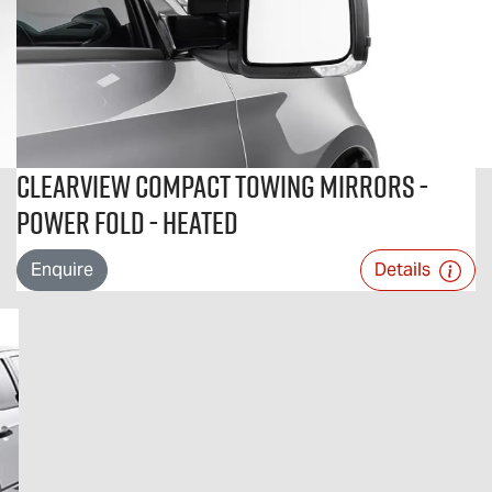
Clearview Compact Towing Mirrors -
Power Fold - Heated
Enquire
Details