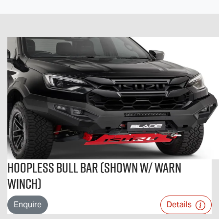
Hoopless Bull Bar (Shown w/ Warn
Winch)
Enquire
Details