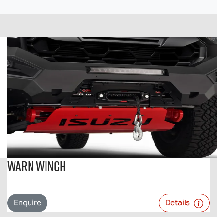
Warn Winch
Enquire
Details