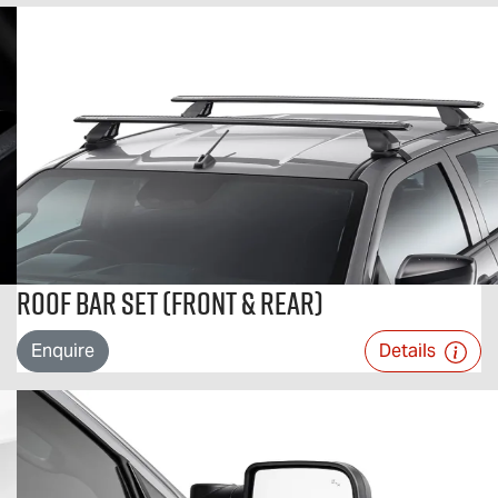
Roof Bar Set (Front & Rear)
Enquire
Details