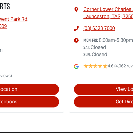
rts
Corner Lower Charles 
Launceston, TAS, 725
went Park Rd
,
009
(03) 6323 7000
Mon-Fri:
8:00am-5:30pm
Sat
:
Closed
pm
Sun
:
Closed
4.6
(4,062 rev
eviews)
Location
View Lo
rections
Get Dir