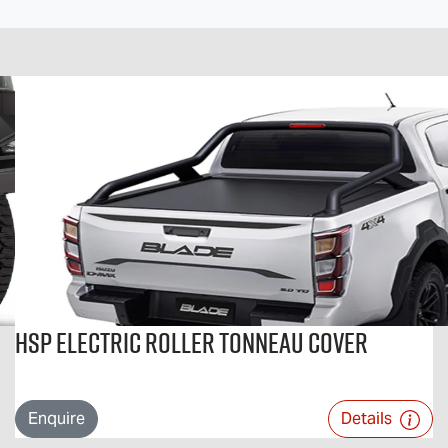
HSP Electric Roller Tonneau Cover
Enquire
Details