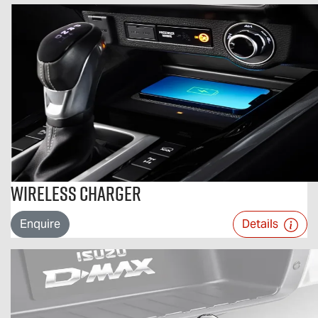
Wireless Charger
Enquire
Details