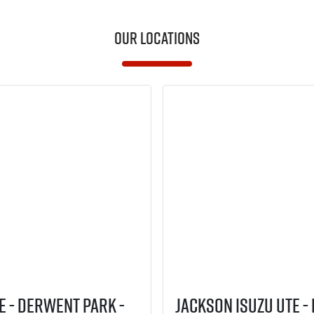
Our Locations
E - Derwent Park -
Jackson Isuzu UTE -