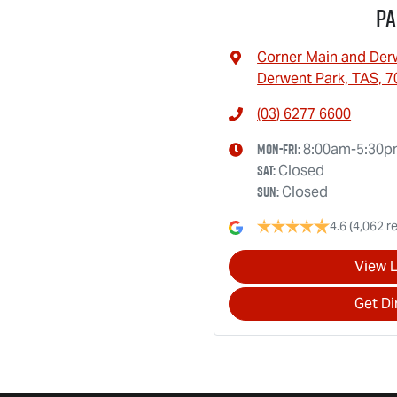
Pa
Corner Main and Der
Derwent Park, TAS, 7
(03) 6277 6600
Mon-Fri:
8:00am-5:30
Sat
:
Closed
Sun
:
Closed
4.6
(4,062 r
View 
Get Di