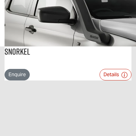
Snorkel
Enquire
Details