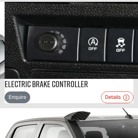
Electric Brake Controller
Enquire
Details