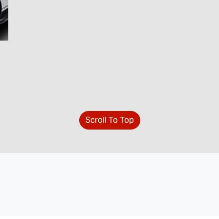
Scroll To Top