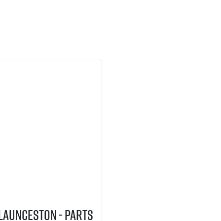
 Launceston - Parts