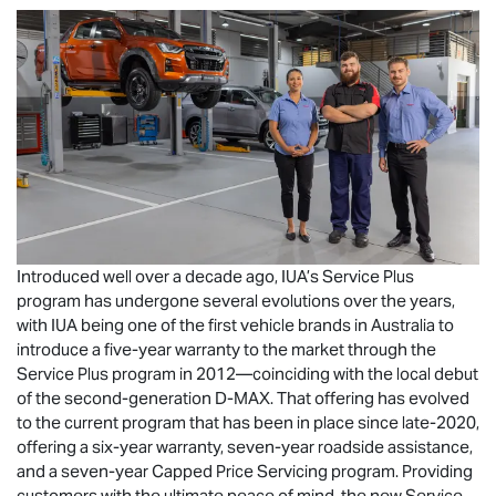
Introduced well over a decade ago, IUA’s Service Plus
program has undergone several evolutions over the years,
with IUA being one of the first vehicle brands in Australia to
introduce a five-year warranty to the market through the
Service Plus program in 2012—coinciding with the local debut
of the second-generation
D-MAX
. That offering has evolved
to the current program that has been in place since late-2020,
offering a six-year warranty, seven-year roadside assistance,
and a seven-year Capped Price Servicing program. Providing
customers with the ultimate peace of mind, the new Service