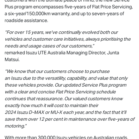
Plus program encompasses five-years of Flat Price Servicing,
a six-year/150,000km warranty, and up to seven-years of
roadside assistance.
“For over 15 years, we've continually evolved both our
vehicles and customer care initiatives, always prioritising the
needs and usage cases of our customers,”
remarked Isuzu UTE Australia Managing Director, Junta
Matsui.
“We know that our customers choose to purchase
an Isuzu due to the versatility, capability, and value that only
these vehicles provide. Our updated Service Plus program
with a clear and concise Flat Price Servicing schedule
continues that reassurance. Our valued customers know
exactly how much it will cost to maintain their
2024 Isuzu
D-MAX
or
MU-X
each year, and the fact that it’ll
save them over 12 per cent in maintenance over five-years of
motoring.”
With more than 300,000 Isuzu vehicles on Australian roads,