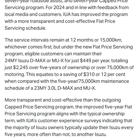
seven-year roadside assist, and seven-year Capped Price
Servicing program. For 2024 and in line with feedback from
local media and customers, IUA has improved the program
with a more transparent and cost-effective Flat Price
Servicing schedule.
The service intervals remain at 12 months or 15,000km,
whichever comes first, but under the new Flat Price Servicing
program, eligible customers can maintain their
24MY Isuzu
D-MAX
or
MU-X
for just $449 per year, totalling
just $2,245 over five-years of ownership or over 75,000km of
motoring. This equates to a saving of $310 or 12 per cent
when compared with the five-year/75,000km maintenance
schedule of a 23MY 3.0L
D-MAX
and
MU-X
.
More transparent and cost-effective than the outgoing
Capped Price Servicing program, the improved five-year Flat
Price Servicing program aligns with the typical ownership
term, with IUA’s customer experience surveys indicating that
the majority of Isuzu owners typically update their Isuzu every
five years, more often than not, to another Isuzu.