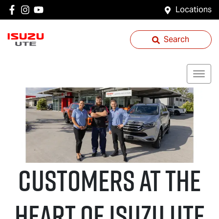
Locations
Search
CUSTOMERS AT THE
HEART OF
Isuzu UTE