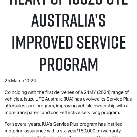
Australia’S
IMPROVED SERVICE
PROGRAM
25 March 2024
Coinciding with the first deliveries of a 24MY (2024) range of
vehicles,
Isuzu UTE
Australia (IUA) has evolved its Service Plus
aftersales care program, improving vehicle ownership with a
more transparent and cost-effective servicing program.
For several years, IUA’s Service Plus program has instilled
motoring assurance with a six-year/150,000km warranty,