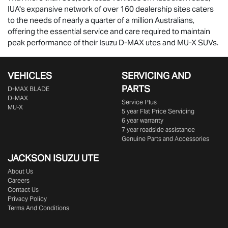
IUA's expansive network of over 160 dealership sites caters
to the needs of nearly a quarter of a million Australians,
offering the essential service and care required to maintain
peak performance of their Isuzu
D-MAX
utes and
MU-X
SUVs.
VEHICLES
SERVICING AND
PARTS
D‑MAX BLADE
D-MAX
Service Plus
MU-X
5 year Flat Price Servicing
6 year warranty
7 year roadside assistance
Genuine Parts and Accessories
JACKSON ISUZU UTE
About Us
Careers
Contact Us
Privacy Policy
Terms And Conditions