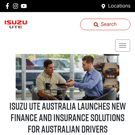
Locations
Search
Isuzu UTE
Australia Launches New
Finance and Insurance Solutions
for Australian Drivers