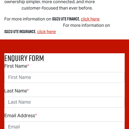
ownership simpler, more connected, and more
customer-focused than ever before.
Isuzu UTE
Finance
For more information on
,
click here
For more information on
Isuzu UTE
Insurance
,
click here
Enquiry Form
First Name
*
Last Name
*
Email Address
*