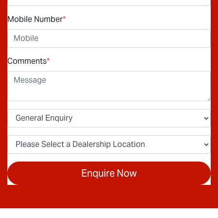
Mobile Number
*
Comments
*
Enquire Now