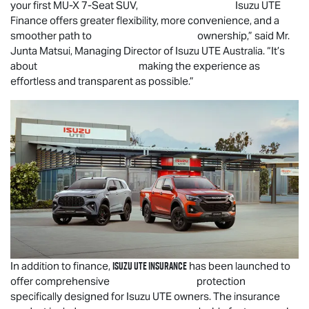
your first
MU-X
7-Seat SUV,
Isuzu UTE
Finance offers greater flexibility, more convenience, and a
smoother path to ownership,” said Mr.
Junta Matsui, Managing Director of
Isuzu UTE
Australia. “It’s
about making the experience as
effortless and transparent as possible.”
Isuzu UTE
Insurance
In addition to finance,
has been launched to
offer comprehensive protection
specifically designed for
Isuzu UTE
owners. The insurance