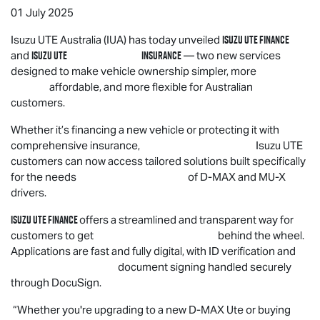
01 July 2025
Isuzu UTE
Finance
Isuzu UTE
Australia (IUA) has today unveiled
Isuzu UTE
Insurance
and
— two new services
designed to make vehicle ownership simpler, more
affordable, and more flexible for Australian
customers.
Whether it’s financing a new vehicle or protecting it with
comprehensive insurance,
Isuzu UTE
customers can now access tailored solutions built specifically
for the needs of
D-MAX
and
MU-X
drivers.
Isuzu UTE
Finance
offers a streamlined and transparent way for
customers to get behind the wheel.
Applications are fast and fully digital, with ID verification and
document signing handled securely
through DocuSign.
“Whether you're upgrading to a new
D-MAX
Ute or buying