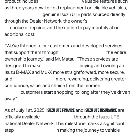
product includes valuable features such
as three years new-for-old replacement on eligible vehicles,
genuine
Isuzu UTE
parts sourced directly
through the Dealer Network, the owner’s
choice of repairer, and the option to pay monthly at no
additional cost.
“
We’ve listened to our customers and developed services
that support them through the entire
ownership journey,” said Mr. Matsui. “These services are
designed to make buying and owning an
Isuzu
D-MAX
and
MU-X
more straightforward, more secure,
and more rewarding, delivering greater
confidence, value, and choice from the moment
customers start shopping, to long after they’ve driven
away.”
Isuzu UTE
Finance
Isuzu UTE
Insurance
As of July 1st, 2025,
and
are
officially available through the
Isuzu UTE
national Dealer Network. This milestone marks a significant
step in making the journey to vehicle