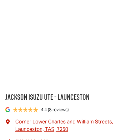
Jackson Isuzu UTE - Launceston
4.4
(8 reviews)
Corner Lower Charles and William Streets
,
Launceston, TAS, 7250