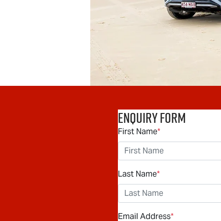
Enquiry Form
First Name
*
Last Name
*
Email Address
*