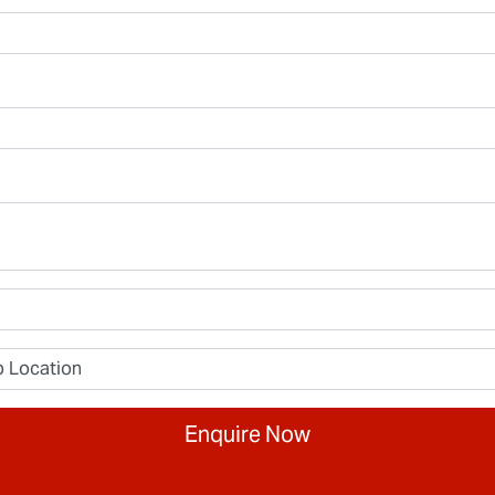
Enquire Now