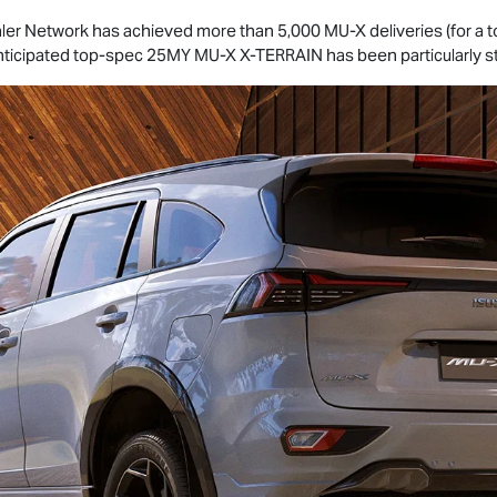
ler Network has achieved more than 5,000
MU-X
deliveries (for a 
anticipated top-spec 25MY
MU-X
X-TERRAIN
has been particularly s