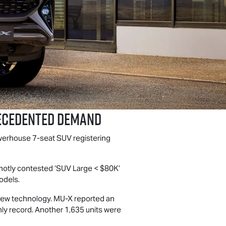
ecedented Demand
owerhouse 7-seat SUV registering
 hotly contested ‘SUV Large < $80K’
dels.
 new technology.
MU-X
reported an
hly record. Another 1,635 units were