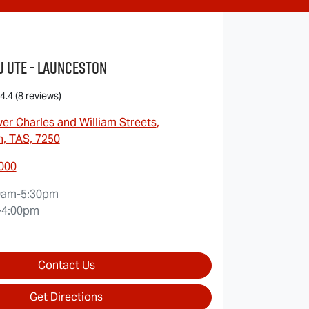
u UTE - Launceston
4.4
(8 reviews)
er Charles and William Streets
,
, TAS, 7250
7000
0am-5:30pm
-4:00pm
Contact Us
Get Directions