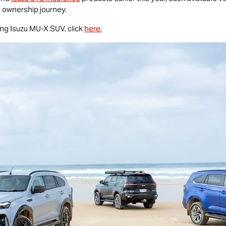
al ownership journey.
ing Isuzu
MU-X
SUV, click
here.