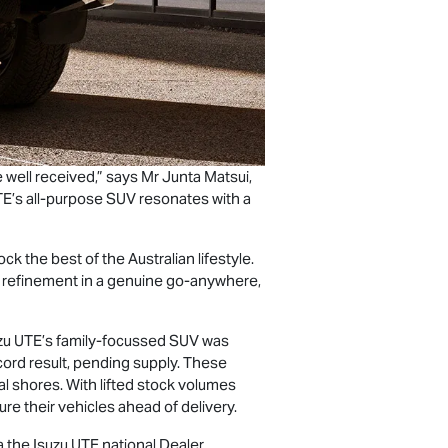
 well received,” says Mr Junta Matsui,
TE
’s all-purpose SUV resonates with a
k the best of the Australian lifestyle.
nd refinement in a genuine go-anywhere,
zu UTE
’s family-focussed SUV was
cord result, pending supply. These
al shores. With lifted stock volumes
e their vehicles ahead of delivery.
ia the
Isuzu UTE
national Dealer