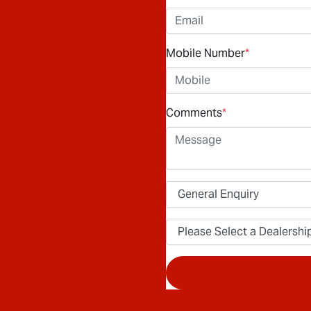
Mobile Number
*
Comments
*