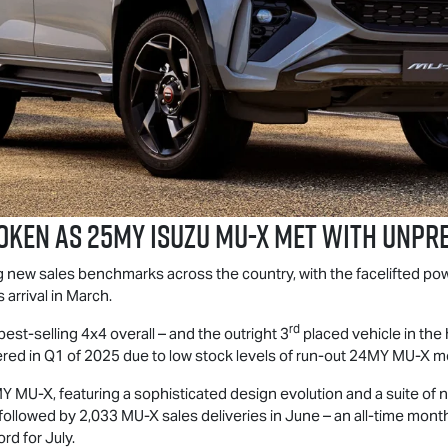
oken as 25MY Isuzu
MU-X
Met With Unpr
ng new sales benchmarks across the country, with the facelifted p
arrival in March.
rd
best-selling 4x4 overall – and the outright 3
placed vehicle in the
red in Q1 of 2025 due to low stock levels of run-out 24MY
MU-X
mo
5MY
MU-X
, featuring a sophisticated design evolution and a suite of
, followed by 2,033
MU-X
sales deliveries in June – an all-time mont
rd for July.