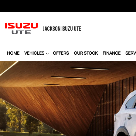
JACKSON
ISUZU UTE
HOME
VEHICLES
OFFERS
OUR STOCK
FINANCE
SERV