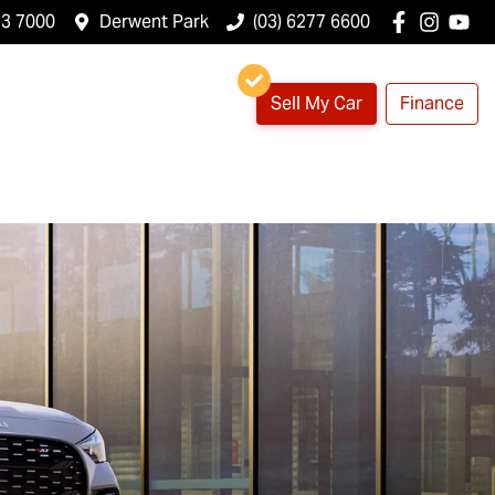
23 7000
Derwent Park
(03) 6277 6600
Sell My Car
Finance