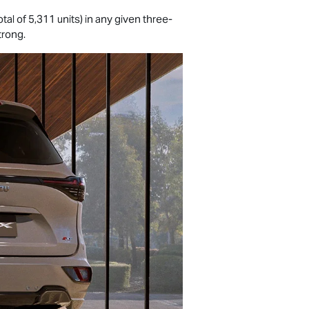
total of 5,311 units) in any given three-
trong.