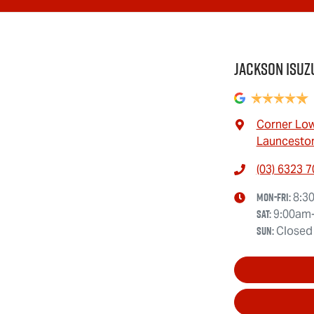
Jackson Isuz
Corner Low
Launceston
(03) 6323 
Mon-Fri:
8:3
Sat
:
9:00am
Sun
:
Closed