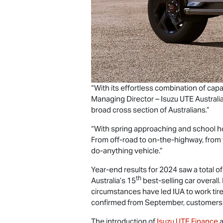
“With its effortless combination of capab
Managing Director –
Isuzu UTE
Australi
broad cross section of Australians.”
“With spring approaching and school hol
From off-road to on-the-highway, from 
do-anything vehicle.”
Year-end results for 2024 saw a total o
th
Australia’s 15
best-selling car overall.
circumstances have led IUA to work tire
confirmed from September, customers ar
The introduction of
Isuzu UTE
Finance