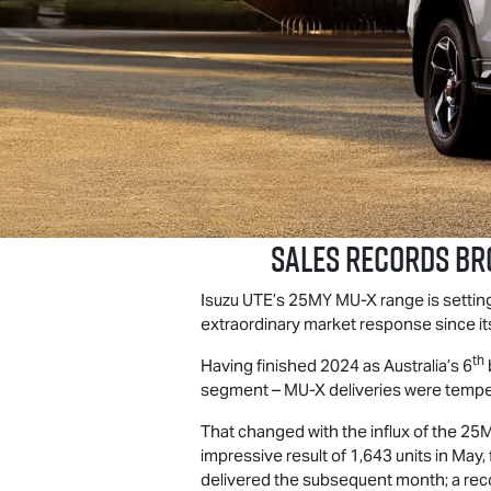
Sales Records Br
Isuzu UTE
’s 25MY
MU-X
range is setti
extraordinary market response since its 
th
Having finished 2024 as Australia’s 6
segment –
MU-X
deliveries were tempe
That changed with the influx of the 2
impressive result of 1,643 units in May
delivered the subsequent month; a reco