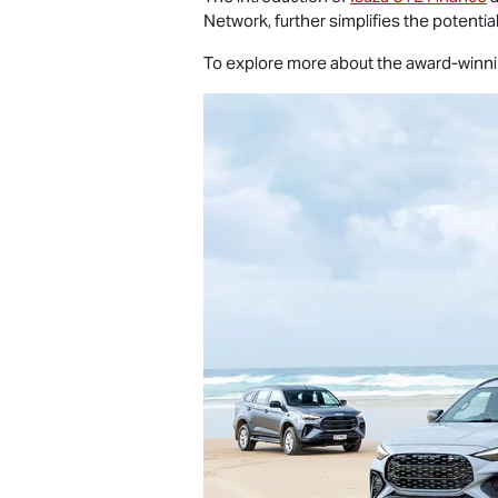
Network, further simplifies the potenti
To explore more about the award-winn