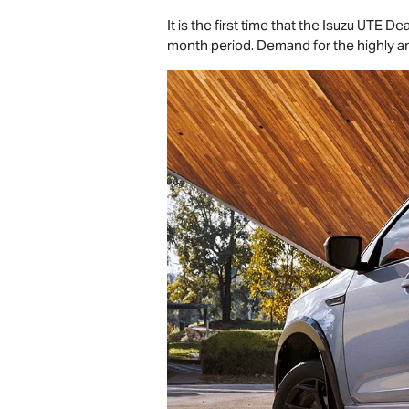
It is the first time that the
Isuzu UTE
Dea
month period. Demand for the highly 