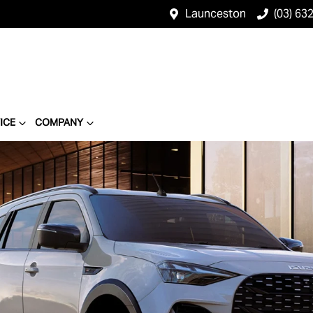
Launceston
(03) 63
ICE
COMPANY