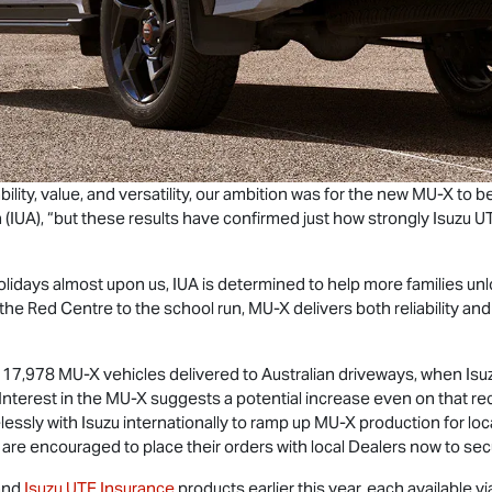
ility, value, and versatility, our ambition was for the new
MU-X
to be
a (IUA), “but these results have confirmed just how strongly
Isuzu U
idays almost upon us, IUA is determined to help more families unloc
the Red Centre to the school run,
MU-X
delivers both reliability a
f 17,978
MU-X
vehicles delivered to Australian driveways, when
Isu
 Interest in the
MU-X
suggests a potential increase even on that re
lessly with Isuzu internationally to ramp up
MU-X
production for loc
e encouraged to place their orders with local Dealers now to secur
and
Isuzu UTE
Insurance
products earlier this year, each available v