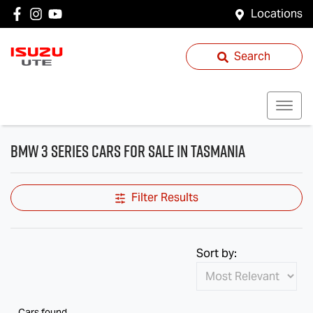
Locations
Search
BMW 3 Series Cars for Sale in Tasmania
Filter Results
Sort by:
Cars found