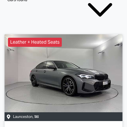
Leather + Heated Seats
TAS
Launceston
,