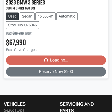
2023
BMW
3 Series
330i M Sport G20 LCI
Used
Sedan
15,500km
Automatic
Stock No: U76046
Was
$69,990
,
now
:
$67,990
Excl. Govt. Charges
Loading...
Loading...
Reserve Now $200
VEHICLES
SERVICING AND
PARTS
D‑MAX BLADE