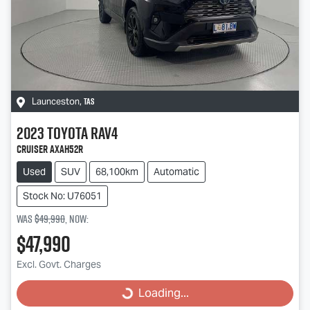
TAS
Launceston
,
2023
Toyota
RAV4
Cruiser AXAH52R
Used
SUV
68,100km
Automatic
Stock No: U76051
Was
$49,990
,
now
:
$47,990
Excl. Govt. Charges
Loading...
Loading...