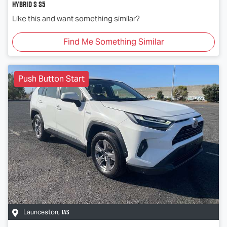
Hybrid S S5
Like this and want something similar?
Find Me Something Similar
Push Button Start
TAS
Launceston
,