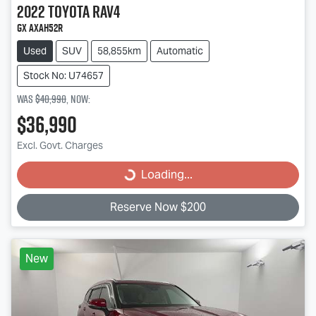
2022
Toyota
RAV4
GX AXAH52R
Used
SUV
58,855km
Automatic
Stock No: U74657
Was
$40,990
,
now
:
$36,990
Excl. Govt. Charges
Loading...
Loading...
Reserve Now $200
New