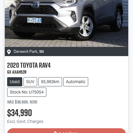
TAS
Derwent Park
,
2020
Toyota
RAV4
GX AXAH52R
Used
SUV
95,983km
Automatic
Stock No: U75054
Was
$36,990
,
now
:
$34,990
Excl. Govt. Charges
Loading...