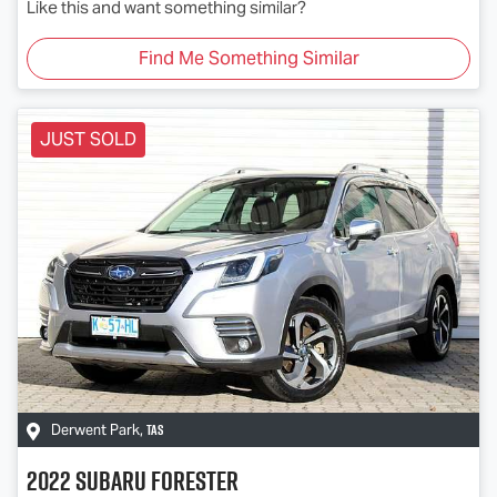
Like this and want something similar?
Find Me Something Similar
JUST SOLD
TAS
Derwent Park
,
2022
Subaru
Forester