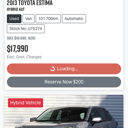
2013
Toyota
ESTIMA
HYBRID Aut
Used
Van
101,700km
Automatic
Stock No: U75274
Was
$19,990
,
now
:
$17,990
Excl. Govt. Charges
Loading...
Loading...
Reserve Now $200
Hybrid Vehicle