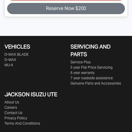
Reserve Now $200
VEHICLES
SERVICING AND
PARTS
D‑MAX BLADE
D-MAX
Service Plus
MU-X
5 year Flat Price Servicing
6 year warranty
7 year roadside assistance
Genuine Parts and Accessories
JACKSON ISUZU UTE
About Us
Careers
Contact Us
Privacy Policy
Terms And Conditions