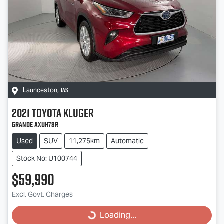
TAS
Launceston
,
2021
Toyota
Kluger
Grande AXUH78R
Used
SUV
11,275km
Automatic
Stock No: U100744
$59,990
Excl. Govt. Charges
Loading...
Loading...