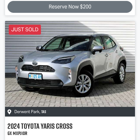
Reserve Now $200
JUST SOLD
TAS
Derwent Park
,
2024
Toyota
Yaris Cross
GX MXPJ10R