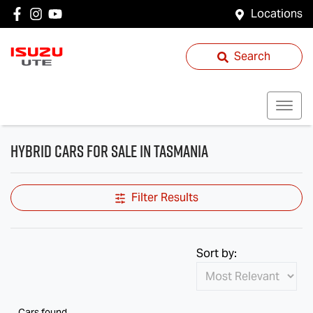
Locations
Search
Hybrid Cars for Sale in Tasmania
Filter Results
Sort by:
Cars found