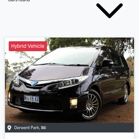
Hybrid Vehicle
TAS
Derwent Park
,