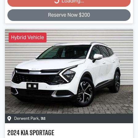
Loading...
Reserve Now $200
Hybrid Vehicle
TAS
Derwent Park
,
2024
Kia
Sportage