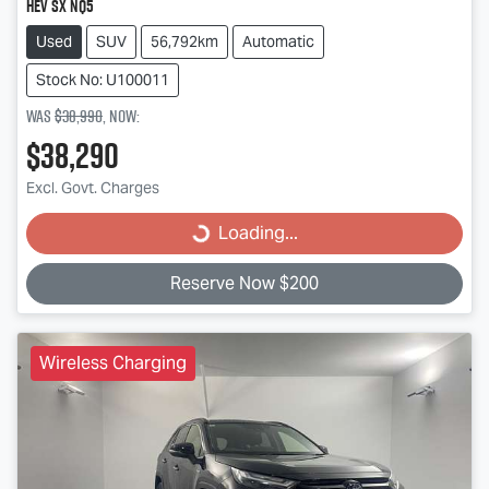
HEV SX NQ5
Used
SUV
56,792km
Automatic
Stock No: U100011
Was
$38,990
,
now
:
$38,290
Excl. Govt. Charges
Loading...
Loading...
Reserve Now $200
Wireless Charging