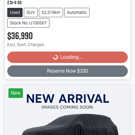
2.5i-S S5
Used
SUV
52,319km
Automatic
Stock No: U100567
$36,990
Loading...
Excl. Govt. Charges
Loading...
Reserve Now $200
New