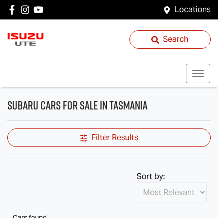
Locations
Search
Subaru Cars for Sale in Tasmania
Filter Results
Sort by:
Cars found