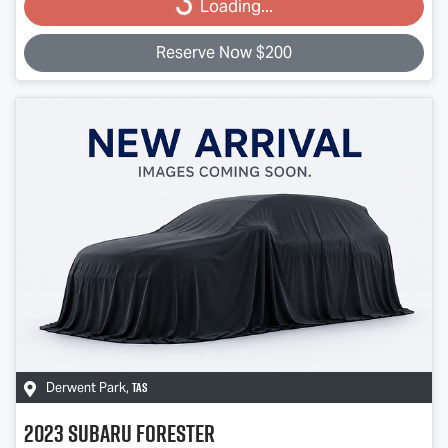
Loading...
Reserve Now $200
TAS
Derwent Park
,
2023
Subaru
Forester