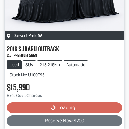
TAS
Derwent Park
,
2016
Subaru
Outback
2.5i Premium 5GEN
Used
SUV
213,215km
Automatic
Stock No: U100795
$15,990
Loading...
Excl. Govt. Charges
Loading...
Reserve Now $200