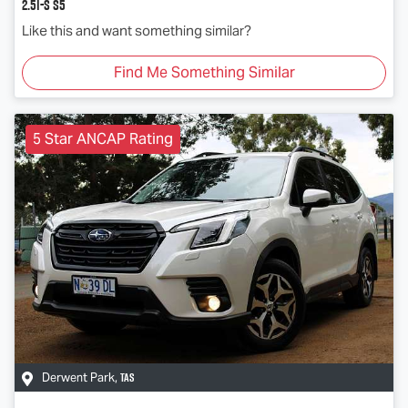
2.5i-S S5
Like this and want something similar?
Find Me Something Similar
5 Star ANCAP Rating
TAS
Derwent Park
,