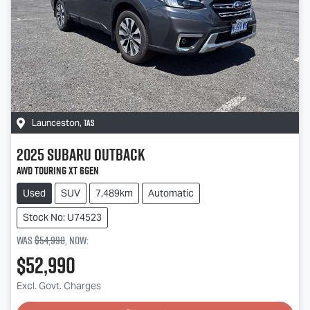
TAS
Launceston
,
2025
Subaru
Outback
AWD Touring XT 6GEN
Used
SUV
7,489km
Automatic
Stock No: U74523
Was
$54,990
,
now
:
$52,990
Loading...
Excl. Govt. Charges