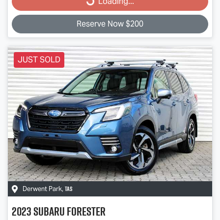
Loading...
Reserve Now $200
JUST SOLD
TAS
Derwent Park
,
2023
Subaru
Forester