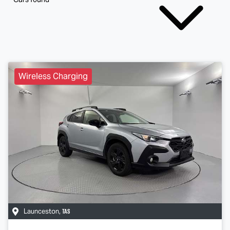
Wireless Charging
TAS
Launceston
,