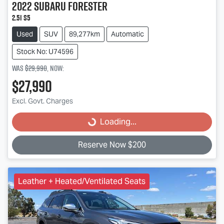
2022
Subaru
Forester
2.5i S5
Used
SUV
89,277km
Automatic
Stock No: U74596
Was
$29,990
,
now
:
$27,990
Loading...
Excl. Govt. Charges
Loading...
Reserve Now $200
Leather + Heated/Ventilated Seats