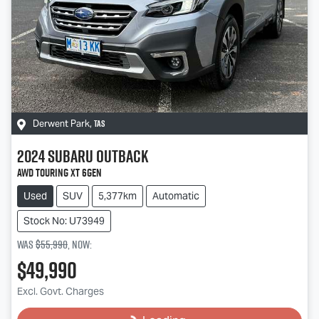
TAS
Derwent Park
,
2024
Subaru
Outback
AWD Touring XT 6GEN
Used
SUV
5,377km
Automatic
Stock No: U73949
Was
$55,990
,
now
:
$49,990
Loading...
Excl. Govt. Charges