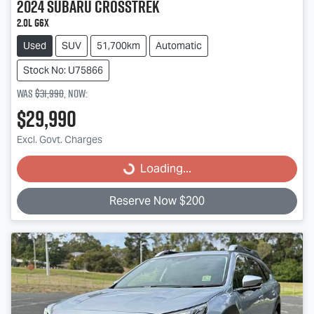
2024
Subaru
Crosstrek
2.0L G6X
Used
SUV
51,700km
Automatic
Stock No: U75866
Was
$31,990
,
now
:
$29,990
Loading...
Excl. Govt. Charges
Loading...
Reserve Now $200