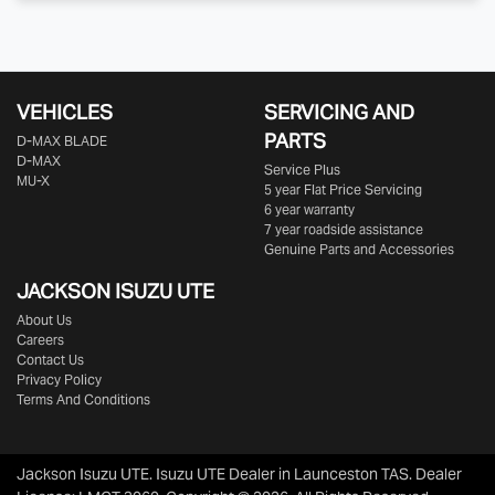
VEHICLES
SERVICING AND
PARTS
D‑MAX BLADE
D-MAX
Service Plus
MU-X
5 year Flat Price Servicing
6 year warranty
7 year roadside assistance
Genuine Parts and Accessories
JACKSON ISUZU UTE
About Us
Careers
Contact Us
Privacy Policy
Terms And Conditions
Jackson Isuzu UTE
.
Isuzu UTE Dealer
in
Launceston TAS
.
Dealer